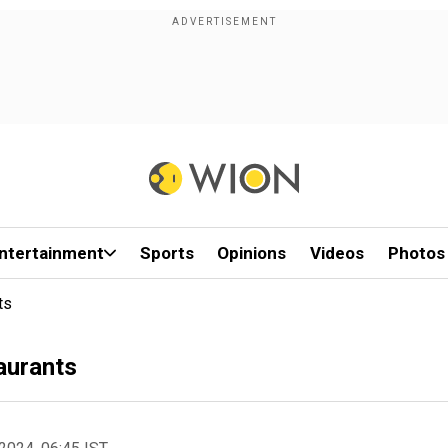
ntertainment
Sports
Opinions
Videos
Photos
ts
taurants