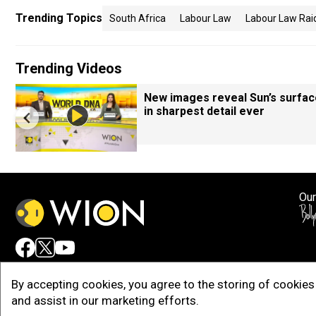
Trending Topics
South Africa
Labour Law
Labour Law Rai
Trending Videos
New images reveal Sun’s surfac
in sharpest detail ever
Our
Adv
By accepting cookies, you agree to the storing of cookies 
and assist in our marketing efforts.
Copy