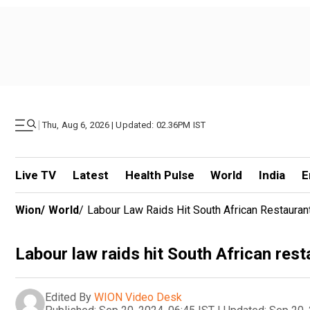
|
Thu, Aug 6, 2026 | Updated: 02.36PM IST
Live TV
Latest
Health Pulse
World
India
E
Wion
/
World
/
Labour Law Raids Hit South African Restauran
Labour law raids hit South African res
Edited By
WION Video Desk