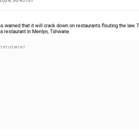
2024, 06:45 IST
warned that it will crack down on restaurants flouting the law. 
 a restaurant in Menlyn, Tshwane.