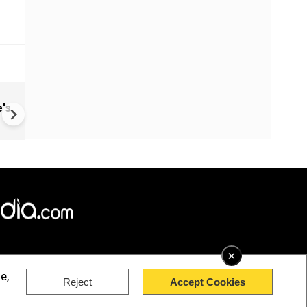
China: Bitchat Taken Down O
's
Regulatory Orders | Still Avai
Outside China
×
e,
Reject
Accept Cookies
rved.