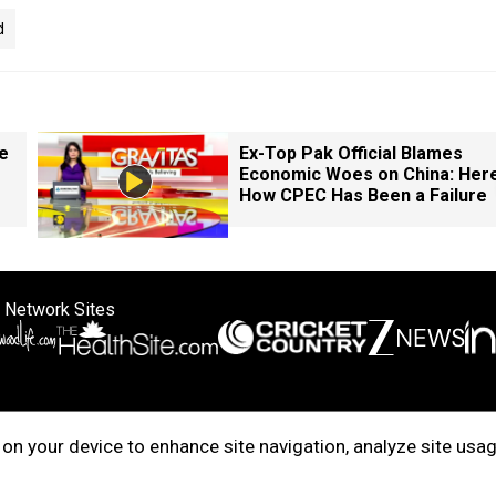
d
e
Ex-Top Pak Official Blames
Economic Woes on China: Here
How CPEC Has Been a Failure
 Network Sites
ertise with us
Cookie Policy
About Us
Disclaimer
Privacy Policy
on your device to enhance site navigation, analyze site usag
right © 2025. INDIADOTCOM DIGITAL PRIVATE LIMITED. All Rights Rese