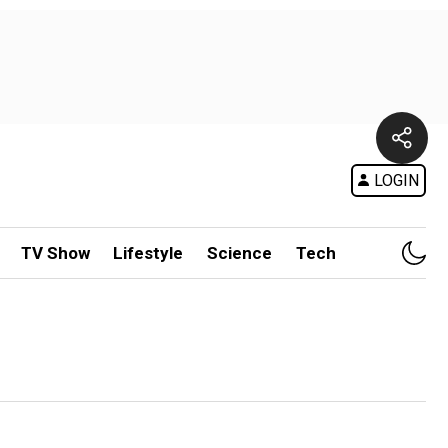
LOGIN
TV Show
Lifestyle
Science
Tech