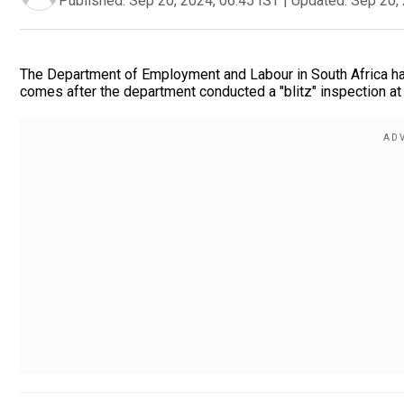
Published:
Sep 20, 2024, 06:45 IST
|
Updated:
Sep 20, 
The Department of Employment and Labour in South Africa has 
comes after the department conducted a "blitz" inspection at