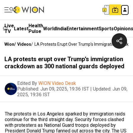
Live
Health
Latest
World
India
Entertainment
Sports
Opinion
TV
Pulse
Wion
/
Videos
/
LA Protests Erupt Over Trump’s Immigration Crackd
LA protests erupt over Trump’s immigration
crackdown as 300 national guards deployed
Edited By
WION Video Desk
Published:
Jun 09, 2025, 19:36 IST
|
Updated:
Jun 09,
2025, 19:36 IST
The protests in Los Angeles sparked by immigration raids
continue for the third straight day. Security forces clashed
with protesters as National Guard troops deployed by
President Donald Trump fanned out across the city. The US