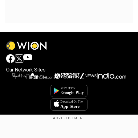
Our Network Sites
Copyright © 2025. INDIADOTCOM DIGITAL PRIVATE LIMITED. All Rights
Reserved.