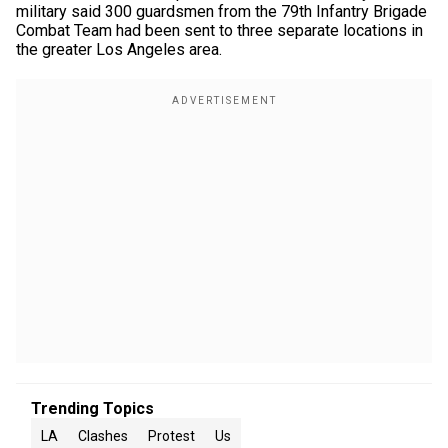
military said 300 guardsmen from the 79th Infantry Brigade
Combat Team had been sent to three separate locations in
the greater Los Angeles area.
Trending Topics
LA
Clashes
Protest
Us