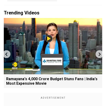
Trending Videos
Ramayana's ₹4,000 Crore Budget Stuns Fans | India's
Most Expensive Movie