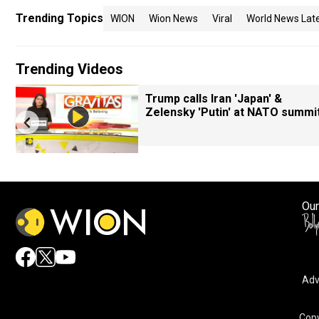
Trending Topics
WION
Wion News
Viral
World News Lat
Trending Videos
Trump calls Iran 'Japan' &
Zelensky 'Putin' at NATO summi
Our
Adv
Copy