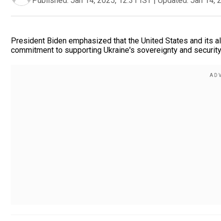
Published:
Jan 14, 2025, 12:31 IST
|
Updated:
Jan 14, 
President Biden emphasized that the United States and its al
commitment to supporting Ukraine's sovereignty and security