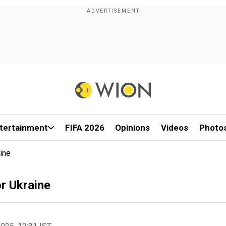
tertainment
FIFA 2026
Opinions
Videos
Photo
ine
or Ukraine