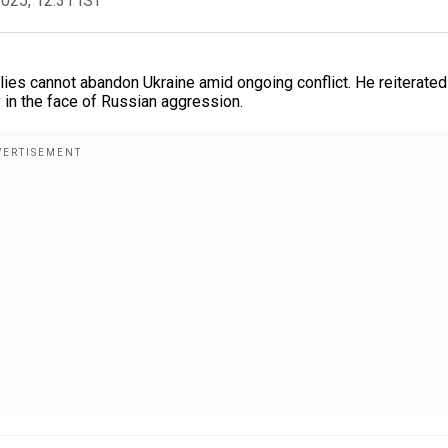
2025, 12:31 IST
lies cannot abandon Ukraine amid ongoing conflict. He reiterated
 in the face of Russian aggression.