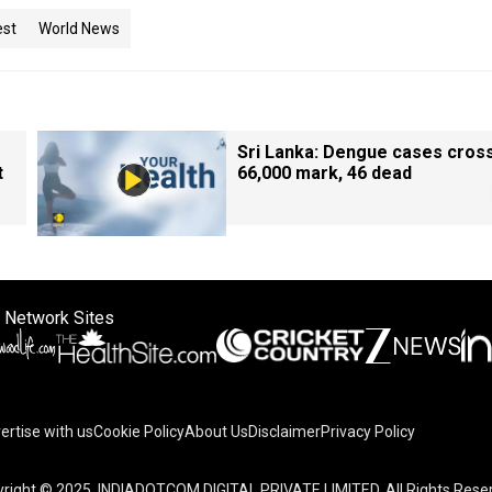
est
World News
Sri Lanka: Dengue cases cros
t
66,000 mark, 46 dead
 Network Sites
ertise with us
Cookie Policy
About Us
Disclaimer
Privacy Policy
right © 2025. INDIADOTCOM DIGITAL PRIVATE LIMITED. All Rights Rese