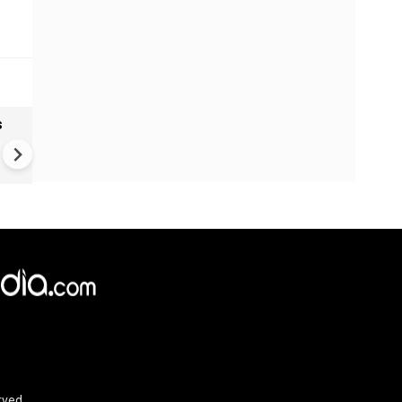
s
Ranbir Kapoor Makes Time 1
Most Influential List | Ranbir
Kapoor to Play Lord Rama
rved.