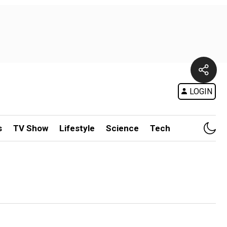
LOGIN
s
TV Show
Lifestyle
Science
Tech