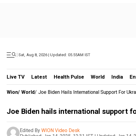
|
Sat, Aug 8, 2026 | Updated: 05.55AM IST
Live TV
Latest
Health Pulse
World
India
En
Wion
/
World
/
Joe Biden Hails International Support For Ukra
Joe Biden hails international support f
Edited By
WION Video Desk