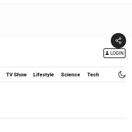
LOGIN
TV Show
Lifestyle
Science
Tech