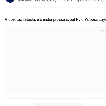
Published:
Jun 09, 2026, 11:12 IST
|
Updated:
Jun 09, 
Global tech stocks are under pressure, but Nvidia’s boss says: 