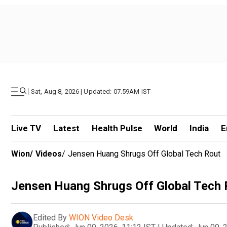
|
Sat, Aug 8, 2026 | Updated: 07.59AM IST
Live TV
Latest
Health Pulse
World
India
E
Wion
/
Videos
/
Jensen Huang Shrugs Off Global Tech Rout
Jensen Huang Shrugs Off Global Tech 
Edited By
WION Video Desk