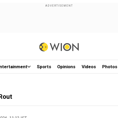
ntertainment
Sports
Opinions
Videos
Photos
Rout