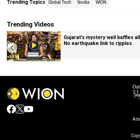
Trending Topics
Global Tech
Nvidia
WION
Trending Videos
Gujarat's mystery well baffles all
No earthquake link to ripples
Our
Adv
Copy