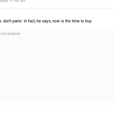
2026, 11:12 IST
don’t panic. In fact, he says, now is the time to buy.