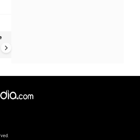
e
China Hits U.S. With Fresh
Sanctions, Tightens Drone E
Controls Amid Trade Tensio
rved.