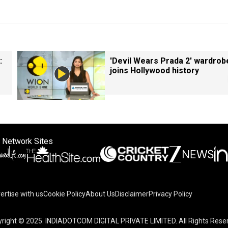
:
'Devil Wears Prada 2' wardrob
joins Hollywood history
 Network Sites
ertise with us
Cookie Policy
About Us
Disclaimer
Privacy Policy
right © 2025. INDIADOTCOM DIGITAL PRIVATE LIMITED. All Rights Rese