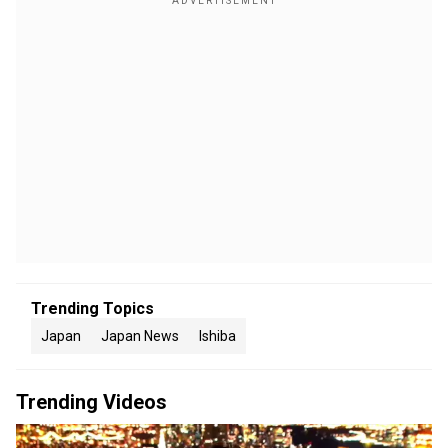
Trending Topics
Japan
Japan News
Ishiba
Trending Videos