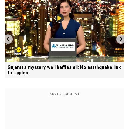
Gujarat's mystery well baffles all: No earthquake link
to ripples