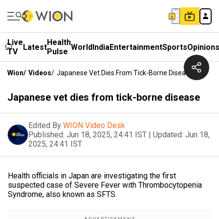
Live
Health
Latest
World
India
Entertainment
Sports
Opinion
TV
Pulse
Wion
/
Videos
/
Japanese Vet Dies From Tick-Borne Disease
Japanese vet dies from tick-borne disease
Edited By
WION Video Desk
Published:
Jun 18, 2025, 24:41 IST
|
Updated:
Jun 18,
2025, 24:41 IST
Health officials in Japan are investigating the first
suspected case of Severe Fever with Thrombocytopenia
Syndrome, also known as SFTS.