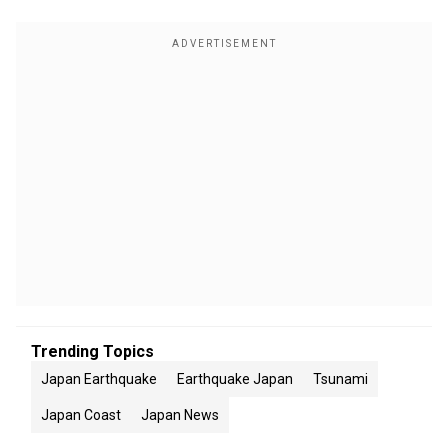
Trending Topics
Japan Earthquake
Earthquake Japan
Tsunami
Japan Coast
Japan News