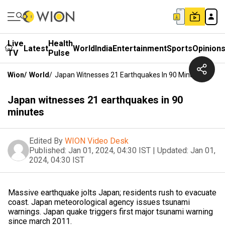
Live
Health
Latest
World
India
Entertainment
Sports
Opinion
TV
Pulse
Wion
/
World
/
Japan Witnesses 21 Earthquakes In 90 Minutes
Japan witnesses 21 earthquakes in 90
minutes
Edited By
WION Video Desk
Published:
Jan 01, 2024, 04:30 IST
|
Updated:
Jan 01,
2024, 04:30 IST
Massive earthquake jolts Japan; residents rush to evacuate
coast. Japan meteorological agency issues tsunami
warnings. Japan quake triggers first major tsunami warning
since march 2011.