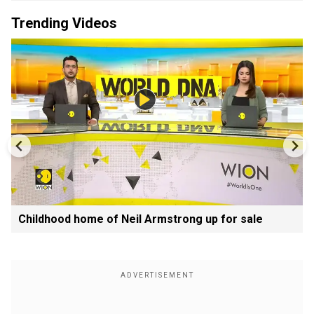
Trending Videos
Childhood home of Neil Armstrong up for sale