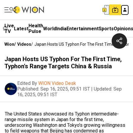
Live
Health
Latest
World
India
Entertainment
Sports
Opinion
TV
Pulse
Wion
/
Videos
/
Japan Hosts US Typhon For The First Time, Typhon's
Japan Hosts US Typhon For The First Time,
Typhon's Range Targets China & Russia
Edited By
WION Video Desk
Published:
Sep 16, 2025, 09:51 IST
|
Updated:
Sep
16, 2025, 09:51 IST
The United States showcased its Typhon intermediate-
range missile system in Japan for the first time,
underscoring Washington and Tokyo's growing willingness
to field weapons that Beijing has condemned as