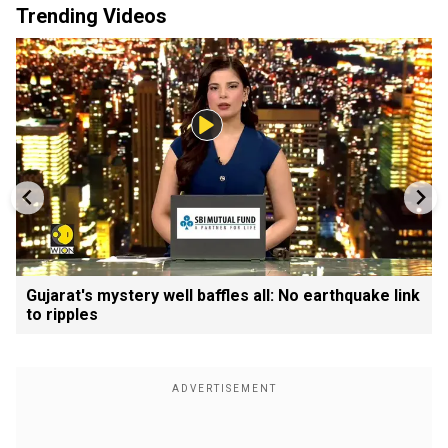
Trending Videos
Gujarat's mystery well baffles all: No earthquake link
to ripples