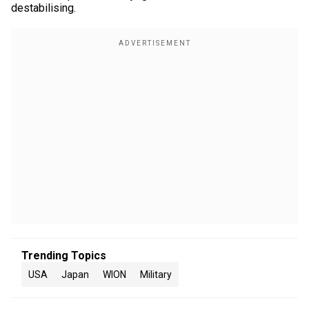
destabilising.
Trending Topics
USA
Japan
WION
Military