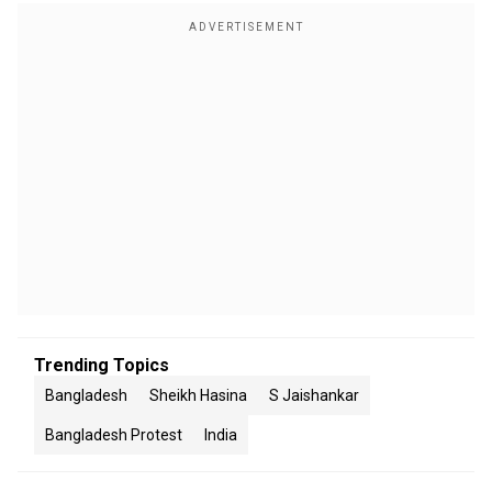
Trending Topics
Bangladesh
Sheikh Hasina
S Jaishankar
Bangladesh Protest
India