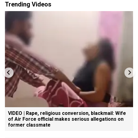
Trending Videos
VIDEO | Rape, religious conversion, blackmail: Wife
of Air Force official makes serious allegations on
former classmate