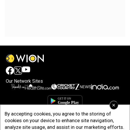
Our Network Sites
×
By accepting cookies, you agree to the storing of
cookies on your device to enhance site navigation,
analyze site usage, and assist in our marketing efforts.