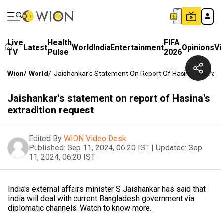
Live
Health
FIFA
Latest
World
India
Entertainment
Opinions
V
TV
Pulse
2026
Wion
/
World
/
Jaishankar's Statement On Report Of Hasina's Extrad
Jaishankar's statement on report of Hasina's
extradition request
Edited By
WION Video Desk
Published:
Sep 11, 2024, 06:20 IST
|
Updated:
Sep
11, 2024, 06:20 IST
India's external affairs minister S Jaishankar has said that
India will deal with current Bangladesh government via
diplomatic channels. Watch to know more.