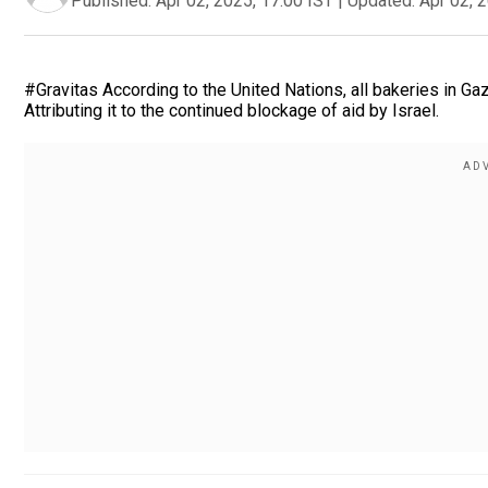
Published:
Apr 02, 2025, 17:00 IST
|
Updated:
Apr 02, 
#Gravitas According to the United Nations, all bakeries in Ga
Attributing it to the continued blockage of aid by Israel.