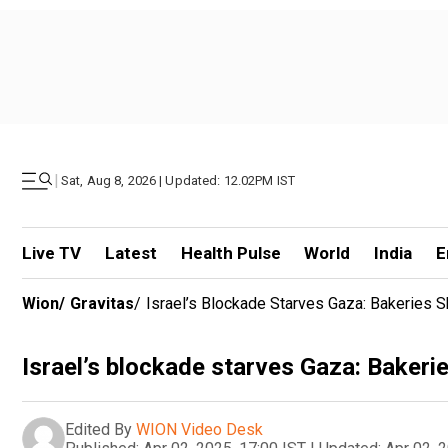
|
Sat, Aug 8, 2026 | Updated: 12.02PM IST
Live TV
Latest
Health Pulse
World
India
E
Wion
/
Gravitas
/
Israel’s Blockade Starves Gaza: Bakeries 
Israel’s blockade starves Gaza: Bakeri
Edited By
WION Video Desk