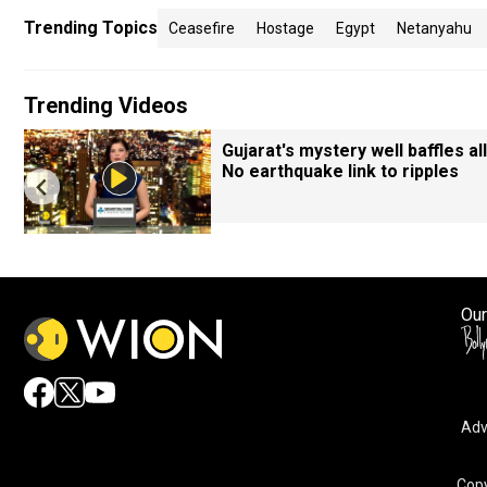
Trending Topics
Ceasefire
Hostage
Egypt
Netanyahu
Trending Videos
Gujarat's mystery well baffles all
No earthquake link to ripples
Our
Adv
Copy