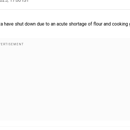
2025, 17:00 IST
za have shut down due to an acute shortage of flour and cooking 