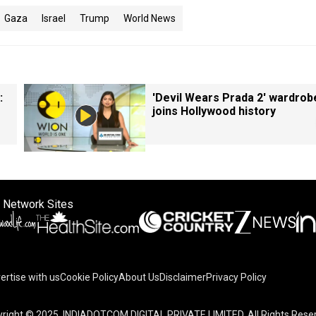
Gaza
Israel
Trump
World News
:
'Devil Wears Prada 2' wardrob
joins Hollywood history
 Network Sites
ertise with us
Cookie Policy
About Us
Disclaimer
Privacy Policy
right © 2025. INDIADOTCOM DIGITAL PRIVATE LIMITED. All Rights Rese