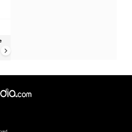
e
India names 27 sites in Arun
Pradesh
rved.