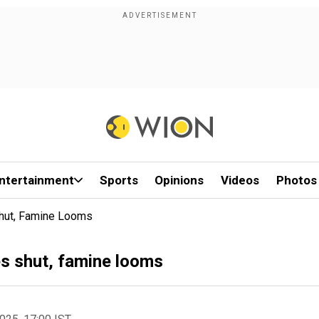
ntertainment
Sports
Opinions
Videos
Photos
Shut, Famine Looms
es shut, famine looms