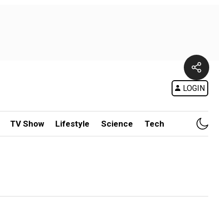
LOGIN
TV Show
Lifestyle
Science
Tech