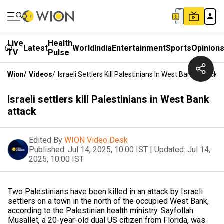
Live
Health
Latest
World
India
Entertainment
Sports
Opinion
TV
Pulse
Wion
/
Videos
/
Israeli Settlers Kill Palestinians In West Bank Attack
Israeli settlers kill Palestinians in West Bank
attack
Edited By
WION Video Desk
Published:
Jul 14, 2025, 10:00 IST
|
Updated:
Jul 14,
2025, 10:00 IST
Two Palestinians have been killed in an attack by Israeli
settlers on a town in the north of the occupied West Bank,
according to the Palestinian health ministry. Sayfollah
Musallet, a 20-year-old dual US citizen from Florida, was