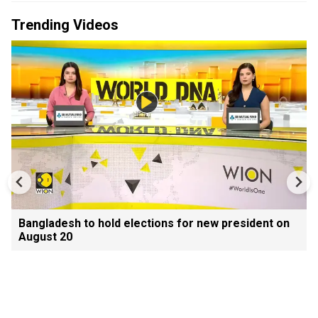
Trending Videos
Bangladesh to hold elections for new president on
August 20