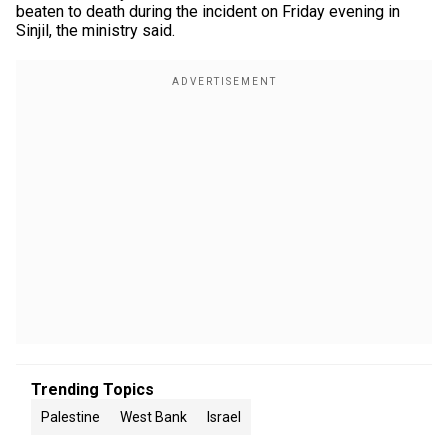
beaten to death during the incident on Friday evening in
Sinjil, the ministry said.
Trending Topics
Palestine
West Bank
Israel