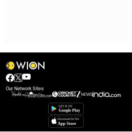
Our Network Sites