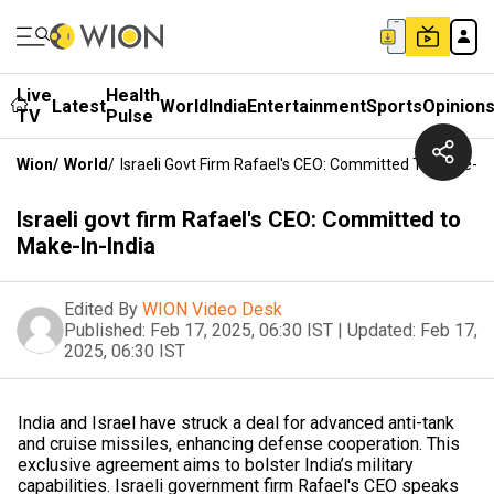
Live
Health
Latest
World
India
Entertainment
Sports
Opinion
TV
Pulse
Wion
/
World
/
Israeli Govt Firm Rafael's CEO: Committed To Make-In-
Israeli govt firm Rafael's CEO: Committed to
Make-In-India
Edited By
WION Video Desk
Published:
Feb 17, 2025, 06:30 IST
|
Updated:
Feb 17,
2025, 06:30 IST
India and Israel have struck a deal for advanced anti-tank
and cruise missiles, enhancing defense cooperation. This
exclusive agreement aims to bolster India’s military
capabilities. Israeli government firm Rafael's CEO speaks