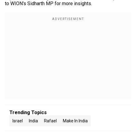
to WION's Sidharth MP for more insights.
Trending Topics
Israel
India
Rafael
Make In India