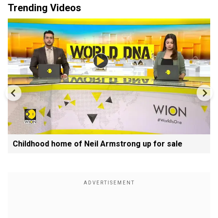
Trending Videos
Childhood home of Neil Armstrong up for sale