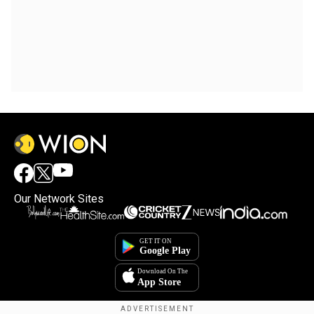
Our Network Sites