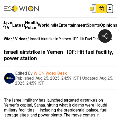
Live
Health
Latest
World
India
Entertainment
Sports
Opinion
TV
Pulse
Wion
/
Videos
/
Israeli Airstrike In Yemen | IDF: Hit Fuel Facility, Power
Israeli airstrike in Yemen | IDF: Hit fuel facility,
power station
Edited By
WION Video Desk
Published:
Aug 25, 2025, 24:59 IST
|
Updated:
Aug 25,
2025, 24:59 IST
The Israeli military has launched targeted airstrikes on
Yemen’s capital, Sanaa, hitting what it claims were Houthi
military facilities — including the presidential palace, fuel
storage sites, and power plants. The move comes in