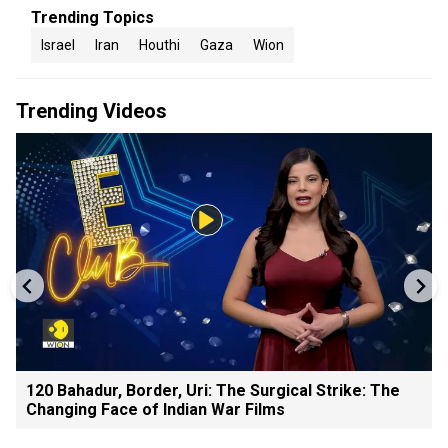
Trending Topics
Israel
Iran
Houthi
Gaza
Wion
Trending Videos
120 Bahadur, Border, Uri: The Surgical Strike: The
Changing Face of Indian War Films