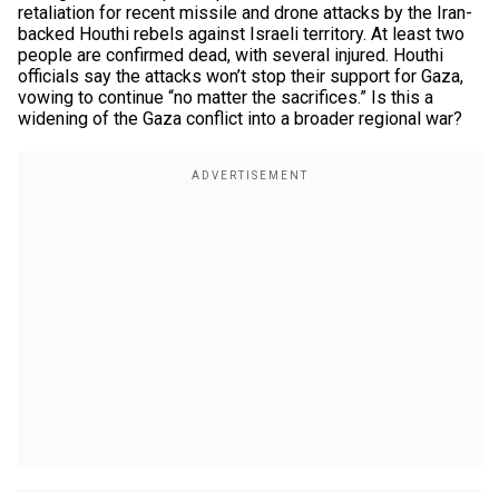
retaliation for recent missile and drone attacks by the Iran-
backed Houthi rebels against Israeli territory. At least two
people are confirmed dead, with several injured. Houthi
officials say the attacks won’t stop their support for Gaza,
vowing to continue “no matter the sacrifices.” Is this a
widening of the Gaza conflict into a broader regional war?