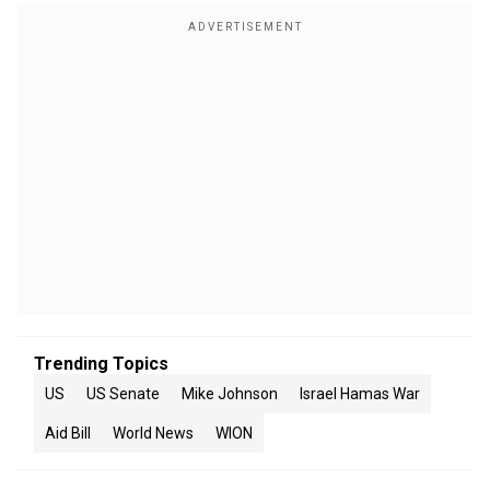
Trending Topics
US
US Senate
Mike Johnson
Israel Hamas War
Aid Bill
World News
WION