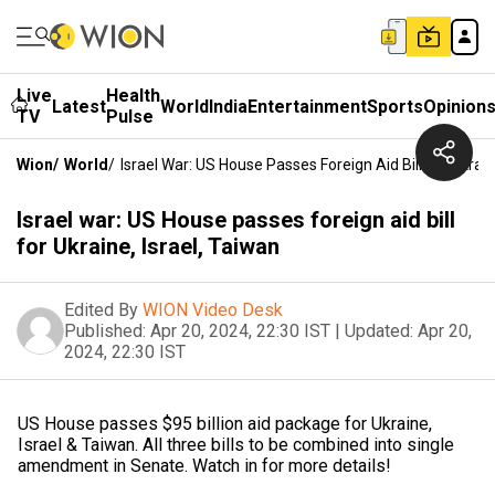
Live
Health
Latest
World
India
Entertainment
Sports
Opinion
TV
Pulse
Wion
/
World
/
Israel War: US House Passes Foreign Aid Bill For Ukrain
Israel war: US House passes foreign aid bill
for Ukraine, Israel, Taiwan
Edited By
WION Video Desk
Published:
Apr 20, 2024, 22:30 IST
|
Updated:
Apr 20,
2024, 22:30 IST
US House passes $95 billion aid package for Ukraine,
Israel & Taiwan. All three bills to be combined into single
amendment in Senate. Watch in for more details!