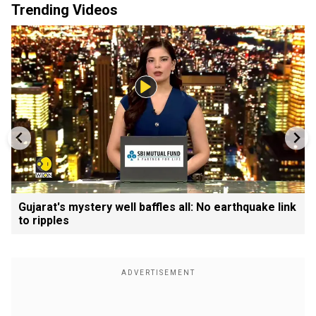
Trending Videos
Gujarat's mystery well baffles all: No earthquake link
to ripples