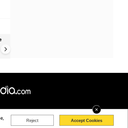
e
China Hits U.S. With Fresh
Sanctions, Tightens Drone E
Controls Amid Trade Tensio
×
e,
Reject
Accept Cookies
rved.