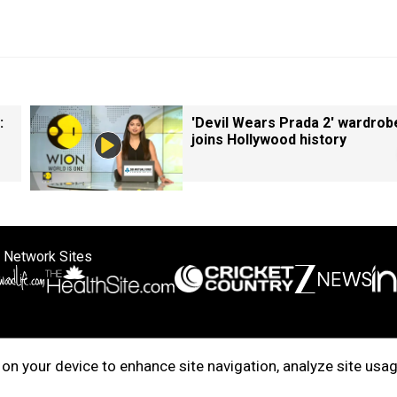
:
'Devil Wears Prada 2' wardrob
joins Hollywood history
 Network Sites
ertise with us
Cookie Policy
About Us
Disclaimer
Privacy Policy
on your device to enhance site navigation, analyze site usag
right © 2025. INDIADOTCOM DIGITAL PRIVATE LIMITED. All Rights Rese