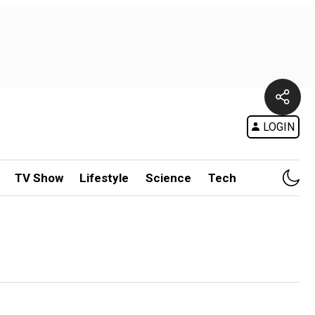
LOGIN
TV Show
Lifestyle
Science
Tech