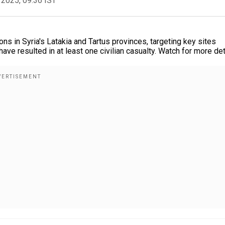
 2025, 09:36 IST
ons in Syria's Latakia and Tartus provinces, targeting key sites
ve resulted in at least one civilian casualty. Watch for more det