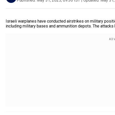
Published:
May 31, 2025, 09:36 IST
|
Updated:
May 31,
Israeli warplanes have conducted airstrikes on military positi
including military bases and ammunition depots. The attacks ha