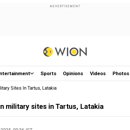
ntertainment
Sports
Opinions
Videos
Photos
itary Sites In Tartus, Latakia
an military sites in Tartus, Latakia