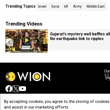
Trending Topics
Israel
Syria
Idf
Army
Middle East
Trending Videos
Gujarat's mystery well baffles all
No earthquake link to ripples
Our
Adv
By accepting cookies, you agree to the storing of cookies 
and assist in our marketing efforts.
Copy