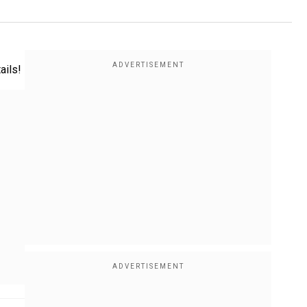
ails!