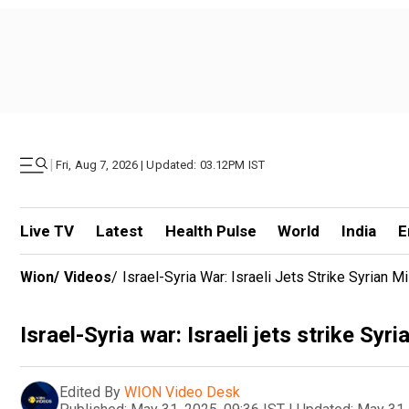
|
Fri, Aug 7, 2026 | Updated: 03.12PM IST
Live TV
Latest
Health Pulse
World
India
E
Wion
/
Videos
/
Israel-Syria War: Israeli Jets Strike Syrian Mil
Israel-Syria war: Israeli jets strike Syri
Edited By
WION Video Desk