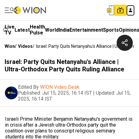
Live
Health
Latest
World
India
Entertainment
Sports
Opinion
TV
Pulse
Wion
/
Videos
/
Israel: Party Quits Netanyahu's Alliance | Ultra-Ortho
Israel: Party Quits Netanyahu's Alliance |
Ultra-Orthodox Party Quits Ruling Alliance
Edited By
WION Video Desk
Published:
Jul 15, 2025, 16:14 IST
|
Updated:
Jul 15,
2025, 16:14 IST
Israeli Prime Minister Benjamin Netanyahu's government is
in crisis after a Jewish ultra-Orthodox party quit the
coalition over plans to conscript religious seminary
students into the military.