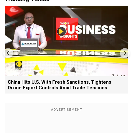
China Hits U.S. With Fresh Sanctions, Tightens
Drone Export Controls Amid Trade Tensions