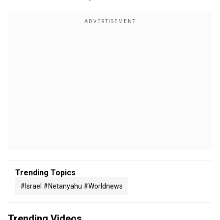
Trending Topics
#israel #netanyahu #worldnews
Trending Videos