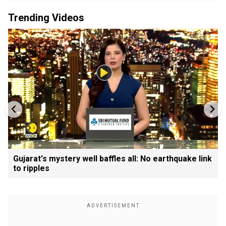
Trending Videos
Gujarat's mystery well baffles all: No earthquake link
to ripples