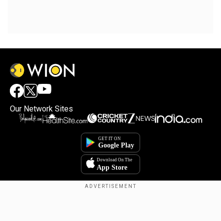
Our Network Sites
Copyright © 2025. INDIADOTCOM DIGITAL PRIVATE LIMITED. All Rights
Reserved.