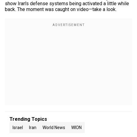
show Iran's defense systems being activated a little while
back. The moment was caught on video—take a look.
Trending Topics
Israel
Iran
World News
WION