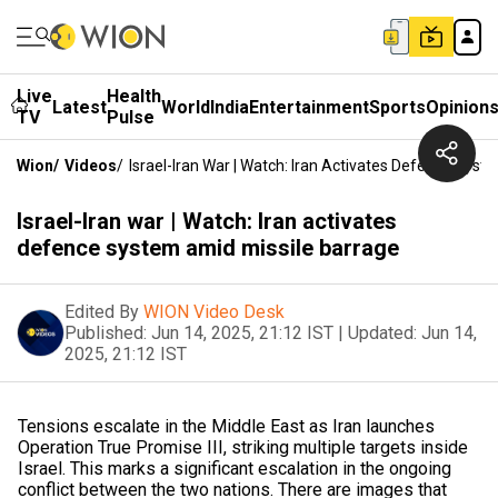
Live
Health
Latest
World
India
Entertainment
Sports
Opinion
TV
Pulse
Wion
/
Videos
/
Israel-Iran War | Watch: Iran Activates Defence Sys
Israel-Iran war | Watch: Iran activates
defence system amid missile barrage
Edited By
WION Video Desk
Published:
Jun 14, 2025, 21:12 IST
|
Updated:
Jun 14,
2025, 21:12 IST
Tensions escalate in the Middle East as Iran launches
Operation True Promise III, striking multiple targets inside
Israel. This marks a significant escalation in the ongoing
conflict between the two nations. There are images that