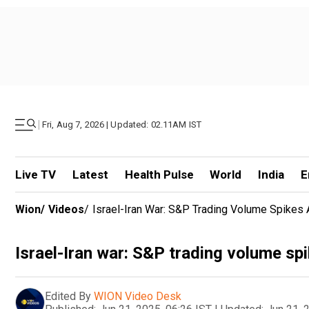
|
Fri, Aug 7, 2026 | Updated: 02.11AM IST
Live TV
Latest
Health Pulse
World
India
E
Wion
/
Videos
/
Israel-Iran War: S&P Trading Volume Spikes 
Israel-Iran war: S&P trading volume spi
Edited By
WION Video Desk