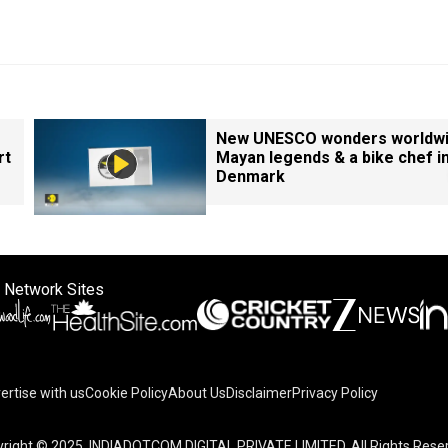
New UNESCO wonders worldwi
rt
Mayan legends & a bike chef i
Denmark
 Network Sites
ertise with us
Cookie Policy
About Us
Disclaimer
Privacy Policy
right © 2025. INDIADOTCOM DIGITAL PRIVATE LIMITED. All Rights Rese