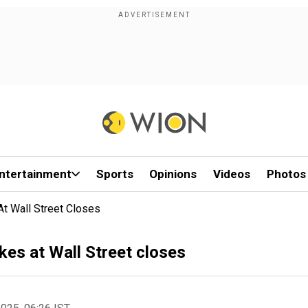
ntertainment
Sports
Opinions
Videos
Photos
At Wall Street Closes
kes at Wall Street closes