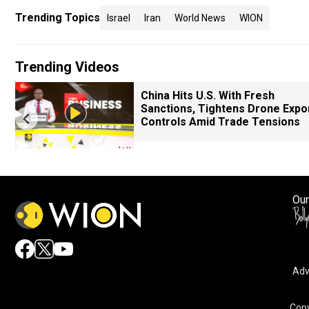
Trending Topics
Israel
Iran
World News
WION
Trending Videos
China Hits U.S. With Fresh
Sanctions, Tightens Drone Expo
Controls Amid Trade Tensions
Our
Adv
Copy