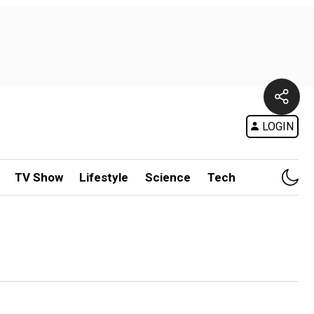
LOGIN
TV Show
Lifestyle
Science
Tech