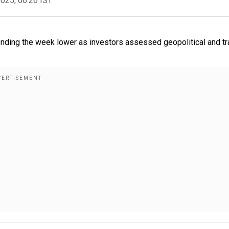
2025, 06:26 IST
ending the week lower as investors assessed geopolitical and t