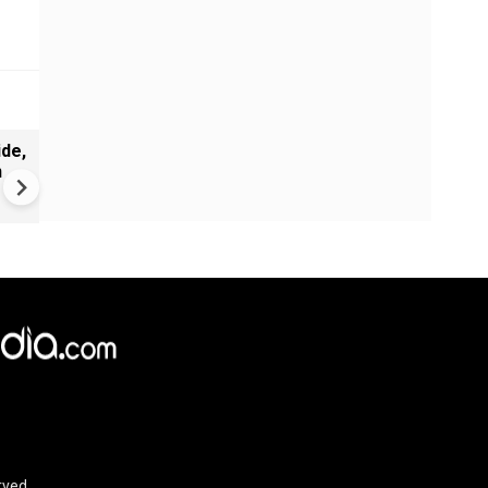
de,
India Proposes Major FCRA
n
Changes | Tougher Rules for
NGOs Receiving Foreign Fun
rved.