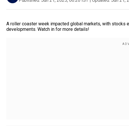
Published:
Jun 21, 2025, 06:26 IST
|
Updated:
Jun 21, 
A roller coaster week impacted global markets, with stocks 
developments. Watch in for more details!