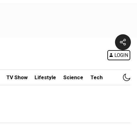
LOGIN
TV Show
Lifestyle
Science
Tech