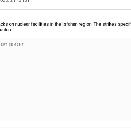
2025, 21:12 IST
 on nuclear facilities in the Isfahan region. The strikes specif
ucture.