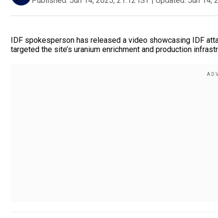
Published:
Jun 14, 2025, 21:12 IST
|
Updated:
Jun 14, 
IDF spokesperson has released a video showcasing IDF attacks
targeted the site’s uranium enrichment and production infrastr