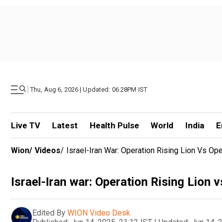
|
Thu, Aug 6, 2026 | Updated: 06.28PM IST
Live TV
Latest
Health Pulse
World
India
E
Wion
/
Videos
/
Israel-Iran War: Operation Rising Lion Vs Op
Israel-Iran war: Operation Rising Lion 
Edited By
WION Video Desk