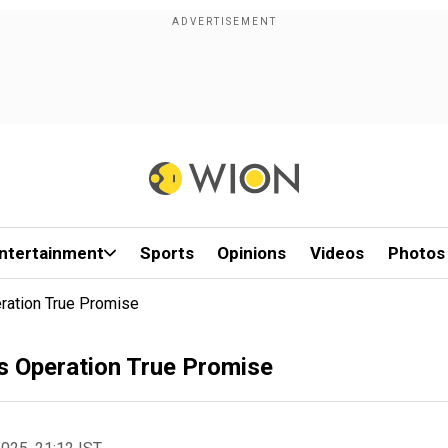
ntertainment
Sports
Opinions
Videos
Photos
eration True Promise
vs Operation True Promise