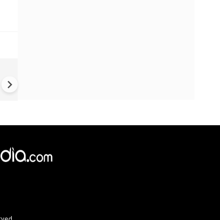
Greece's Ancient Sites Unde
Climate Strain; 19 Sites at U
Climate Risk
rved.