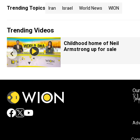
Trending Topics
Iran
Israel
World News
WION
Trending Videos
Childhood home of Neil
Armstrong up for sale
Our
Adv
Copy