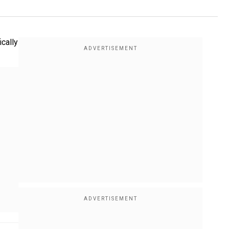
ically