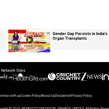
Gender Gap Persists in India's
Organ Transplants
 Network Sites
ertise with us
Cookie Policy
About Us
Disclaimer
Privacy Policy
right © 2025. INDIADOTCOM DIGITAL PRIVATE LIMITED. All Rights Rese