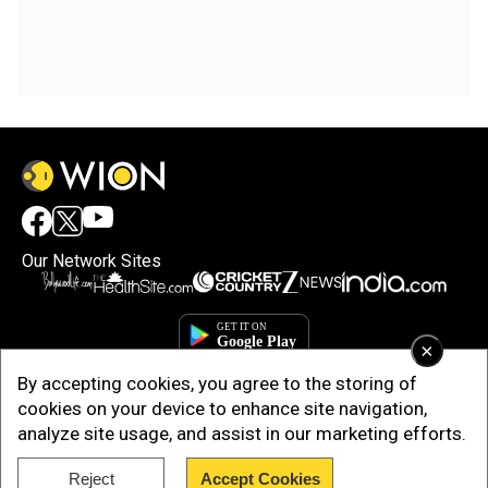
Our Network Sites
×
By accepting cookies, you agree to the storing of
cookies on your device to enhance site navigation,
analyze site usage, and assist in our marketing efforts.
Reject
Accept Cookies
Copyright © 2025. INDIADOTCOM DIGITAL PRIVATE LIMITED. All Rights