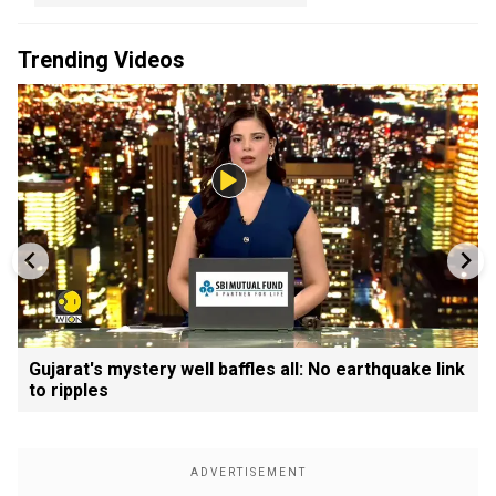
Trending Videos
Gujarat's mystery well baffles all: No earthquake link
to ripples