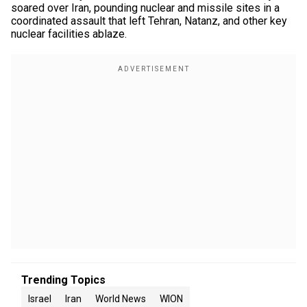
soared over Iran, pounding nuclear and missile sites in a
coordinated assault that left Tehran, Natanz, and other key
nuclear facilities ablaze.
Trending Topics
Israel
Iran
World News
WION