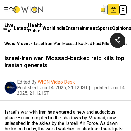
Live
Health
Latest
World
India
Entertainment
Sports
Opinion
TV
Pulse
Wion
/
Videos
/
Israel-Iran War: Mossad-Backed Raid Kills Top Irania
Israel-Iran war: Mossad-backed raid kills top
Iranian generals
Edited By
WION Video Desk
Published:
Jun 14, 2025, 21:12 IST
|
Updated:
Jun 14,
2025, 21:12 IST
Israel's war with Iran has entered a new and audacious
phase—once scripted in the shadows by Mossad, now
unleashed in the skies by the Israeli Air Force. As dawn
broke on Friday, the world watched in shock as Israeli jets