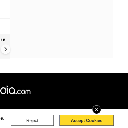
are
Gujarat's mystery well baffles 
No earthquake link to ripples
×
e,
Reject
Accept Cookies
rved.