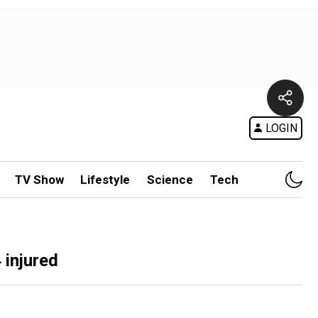
LOGIN
TV Show
Lifestyle
Science
Tech
 injured