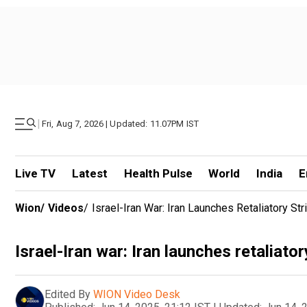
|
Fri, Aug 7, 2026 | Updated: 11.07PM IST
Live TV
Latest
Health Pulse
World
India
E
Wion
/
Videos
/
Israel-Iran War: Iran Launches Retaliatory Str
Israel-Iran war: Iran launches retaliator
Edited By
WION Video Desk