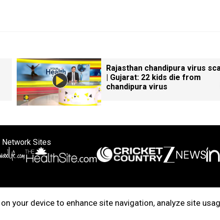
Rajasthan chandipura virus sc
| Gujarat: 22 kids die from
chandipura virus
 Network Sites
ertise with us
Cookie Policy
About Us
Disclaimer
Privacy Policy
on your device to enhance site navigation, analyze site usag
right © 2025. INDIADOTCOM DIGITAL PRIVATE LIMITED. All Rights Rese