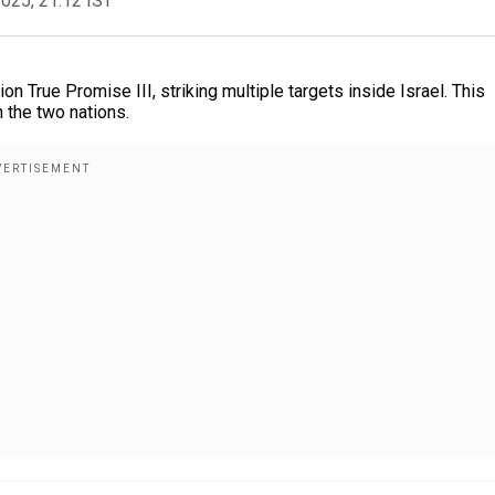
2025, 21:12 IST
n True Promise III, striking multiple targets inside Israel. This
n the two nations.