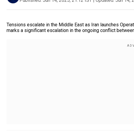
Published:
Jun 14, 2025, 21:12 IST
|
Updated:
Jun 14, 
Tensions escalate in the Middle East as Iran launches Operatio
marks a significant escalation in the ongoing conflict betwee