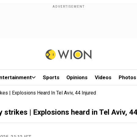
ntertainment
Sports
Opinions
Videos
Photos
ikes | Explosions Heard In Tel Aviv, 44 Injured
y strikes | Explosions heard in Tel Aviv, 44