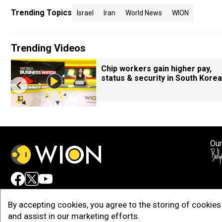
Trending Topics
Israel
Iran
World News
WION
Trending Videos
Chip workers gain higher pay,
status & security in South Korea
Our
Adv
By accepting cookies, you agree to the storing of cookies 
and assist in our marketing efforts.
Copy