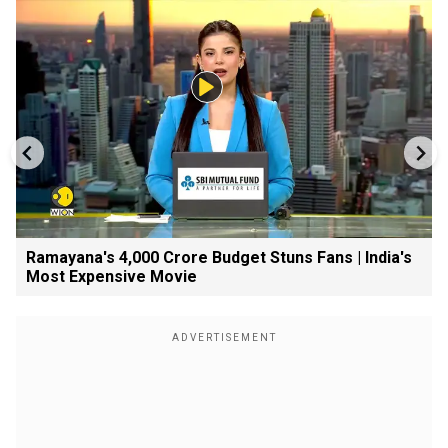
Ramayana's ₹4,000 Crore Budget Stuns Fans | India's
Most Expensive Movie