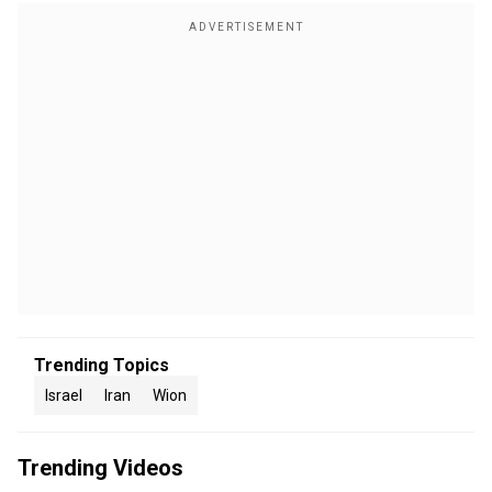
Trending Topics
Israel
Iran
Wion
Trending Videos