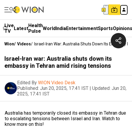
Live
Health
Latest
World
India
Entertainment
Sports
Opinion
TV
Pulse
Wion
/
Videos
/
Israel-Iran War: Australia Shuts Down Its Embassy I
Israel-Iran war: Australia shuts down its
embassy in Tehran amid rising tensions
Edited By
WION Video Desk
Published:
Jun 20, 2025, 17:41 IST
|
Updated:
Jun 20,
2025, 17:41 IST
Australia has temporarily closed its embassy in Tehran due
to escalating tensions between Israel and Iran. Watch to
know more on this!