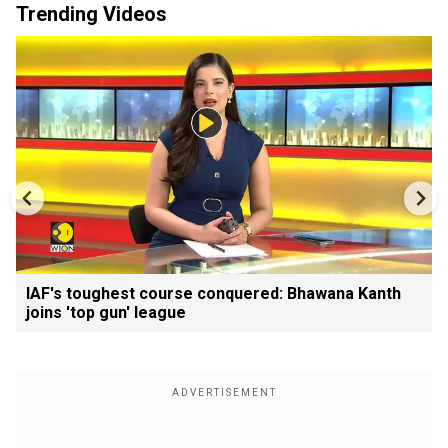
Trending Videos
IAF's toughest course conquered: Bhawana Kanth
joins 'top gun' league