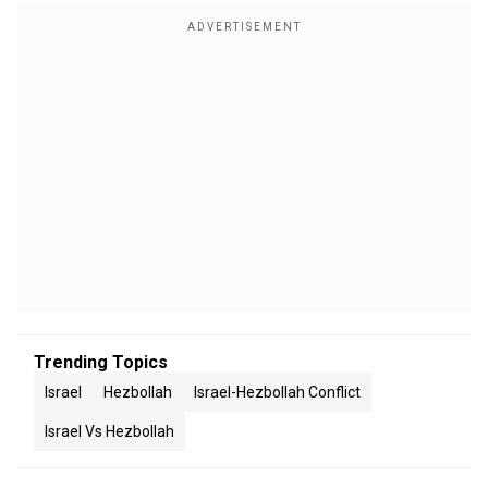
Trending Topics
Israel
Hezbollah
Israel-Hezbollah Conflict
Israel Vs Hezbollah