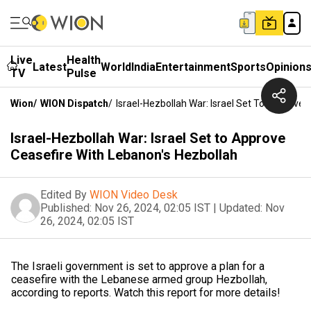
Live
Health
Latest
World
India
Entertainment
Sports
Opinion
TV
Pulse
Wion
/
WION Dispatch
/
Israel-Hezbollah War: Israel Set To Approve 
Israel-Hezbollah War: Israel Set to Approve
Ceasefire With Lebanon's Hezbollah
Edited By
WION Video Desk
Published:
Nov 26, 2024, 02:05 IST
|
Updated:
Nov
26, 2024, 02:05 IST
The Israeli government is set to approve a plan for a
ceasefire with the Lebanese armed group Hezbollah,
according to reports. Watch this report for more details!