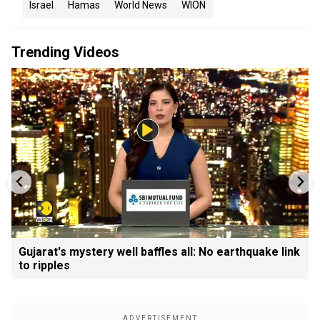
Israel
Hamas
World News
WION
Trending Videos
Gujarat's mystery well baffles all: No earthquake link
to ripples