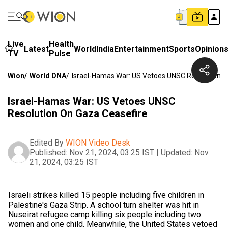
Live
Health
Latest
World
India
Entertainment
Sports
Opinion
TV
Pulse
Wion
/
World DNA
/
Israel-Hamas War: US Vetoes UNSC Resolution O
Israel-Hamas War: US Vetoes UNSC
Resolution On Gaza Ceasefire
Edited By
WION Video Desk
Published:
Nov 21, 2024, 03:25 IST
|
Updated:
Nov
21, 2024, 03:25 IST
Israeli strikes killed 15 people including five children in
Palestine's Gaza Strip. A school turn shelter was hit in
Nuseirat refugee camp killing six people including two
women and one child. Meanwhile, the United States vetoed