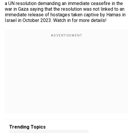
a UN resolution demanding an immediate ceasefire in the
war in Gaza saying that the resolution was not linked to an
immediate release of hostages taken captive by Hamas in
Israel in October 2023. Watch in for more details!
Trending Topics