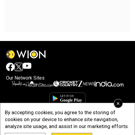
Our Network Sites
×
By accepting cookies, you agree to the storing of
cookies on your device to enhance site navigation,
analyze site usage, and assist in our marketing efforts.