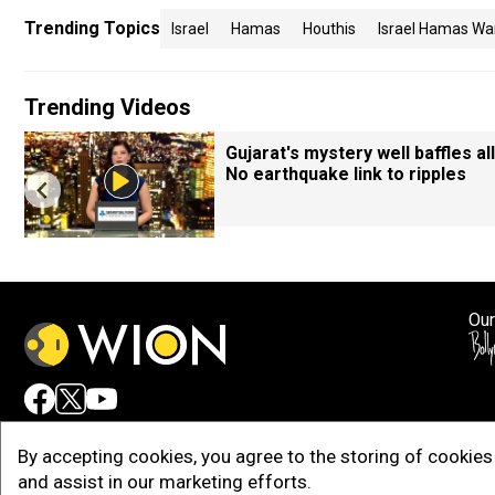
Trending Topics
Israel
Hamas
Houthis
Israel Hamas Wa
Trending Videos
Gujarat's mystery well baffles all
No earthquake link to ripples
Our
Adv
By accepting cookies, you agree to the storing of cookies 
and assist in our marketing efforts.
Copy