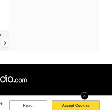
e
India names 27 sites in Arun
Pradesh
×
e,
Reject
Accept Cookies
rved.