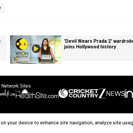
r
:
'Devil Wears Prada 2' wardrob
joins Hollywood history
 Network Sites
ertise with us
Cookie Policy
About Us
Disclaimer
Privacy Policy
on your device to enhance site navigation, analyze site usag
right © 2025. INDIADOTCOM DIGITAL PRIVATE LIMITED. All Rights Rese