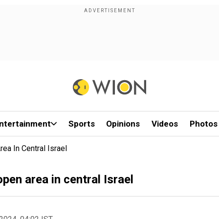
ntertainment
Sports
Opinions
Videos
Photos
ea In Central Israel
pen area in central Israel