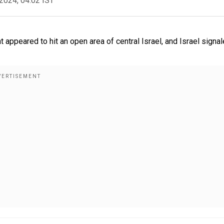
2024, 04:02 IST
appeared to hit an open area of central Israel, and Israel signal