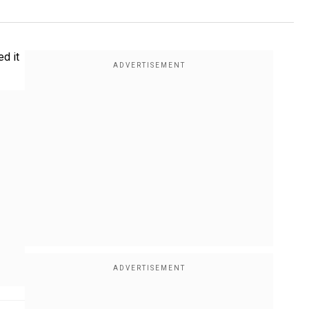
ed it