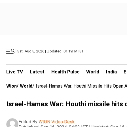
|
Sat, Aug 8, 2026 | Updated: 01.19PM IST
Live TV
Latest
Health Pulse
World
India
E
Wion
/
World
/
Israel-Hamas War: Houthi Missile Hits Open Ar
Israel-Hamas War: Houthi missile hits o
Edited By
WION Video Desk