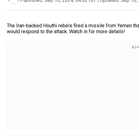
Published:
Sep 16, 2024, 04:02 IST
|
Updated:
Sep 16, 
The Iran-backed Houthi rebels fired a missile from Yemen that 
would respond to the attack. Watch in for more details!