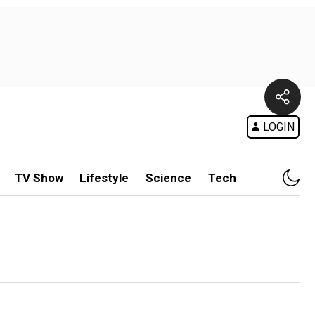
LOGIN
TV Show
Lifestyle
Science
Tech