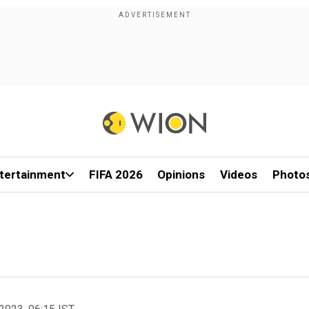
tertainment
FIFA 2026
Opinions
Videos
Photo