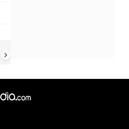
Report suggests Russian sp
network in Japan fuels war
against Ukraine