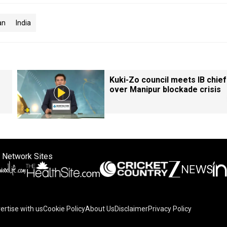
an
India
Kuki-Zo council meets IB chief
over Manipur blockade crisis
 Network Sites
ertise with us
Cookie Policy
About Us
Disclaimer
Privacy Policy