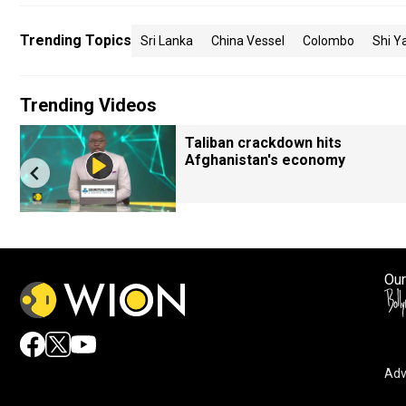
Trending Topics
Sri Lanka
China Vessel
Colombo
Shi Y
Trending Videos
Taliban crackdown hits
Afghanistan's economy
Our
Adv