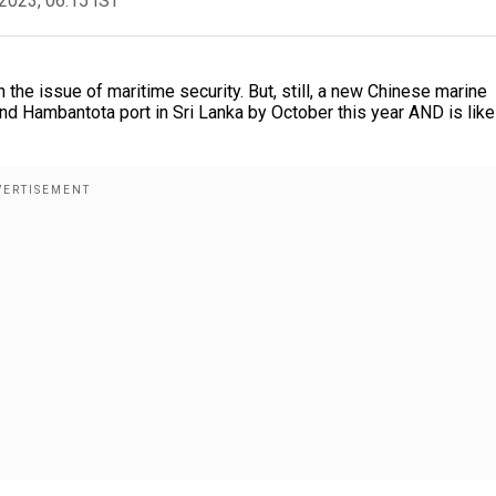
2023, 06:15 IST
 the issue of maritime security. But, still, a new Chinese marine
nd Hambantota port in Sri Lanka by October this year AND is like