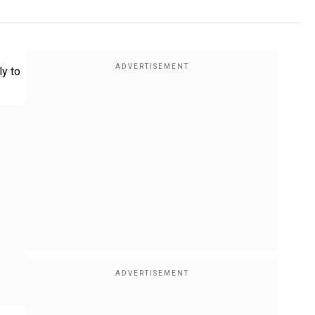
ly to