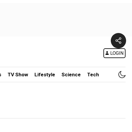
LOGIN
s
TV Show
Lifestyle
Science
Tech