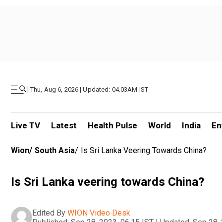
|
Thu, Aug 6, 2026 | Updated: 04.03AM IST
Live TV
Latest
Health Pulse
World
India
En
Wion
/
South Asia
/
Is Sri Lanka Veering Towards China?
Is Sri Lanka veering towards China?
Edited By
WION Video Desk