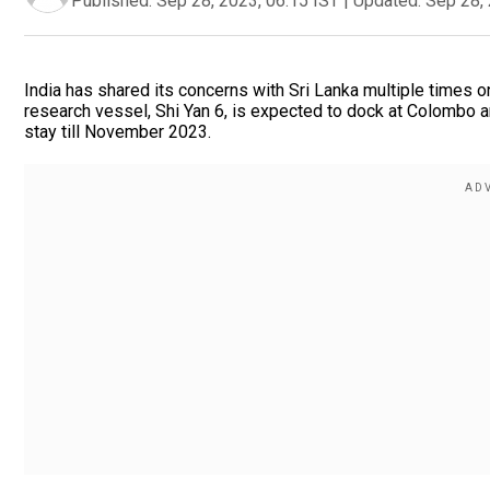
Published:
Sep 28, 2023, 06:15 IST
|
Updated:
Sep 28, 
India has shared its concerns with Sri Lanka multiple times on
research vessel, Shi Yan 6, is expected to dock at Colombo a
stay till November 2023.