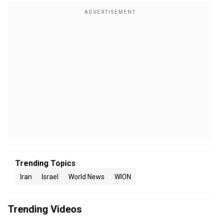
Trending Topics
Iran
Israel
World News
WION
Trending Videos