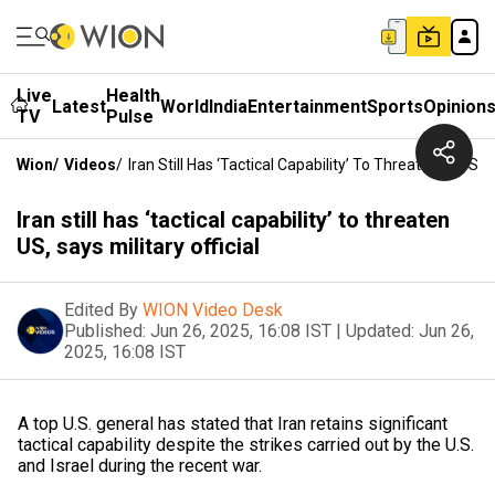
Live
Health
Latest
World
India
Entertainment
Sports
Opinion
TV
Pulse
Wion
/
Videos
/
Iran Still Has ‘tactical Capability’ To Threaten US, Says
Iran still has ‘tactical capability’ to threaten
US, says military official
Edited By
WION Video Desk
Published:
Jun 26, 2025, 16:08 IST
|
Updated:
Jun 26,
2025, 16:08 IST
A top U.S. general has stated that Iran retains significant
tactical capability despite the strikes carried out by the U.S.
and Israel during the recent war.