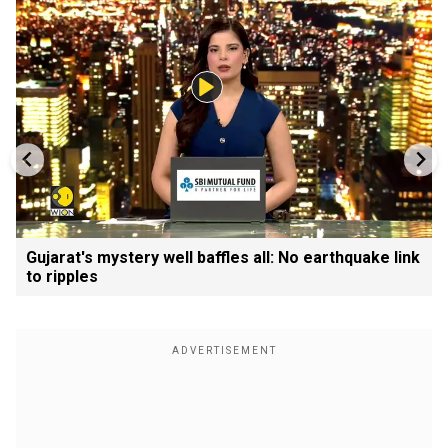
Gujarat's mystery well baffles all: No earthquake link
to ripples