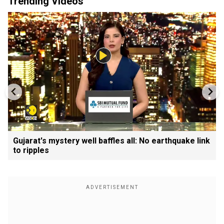
Trending Videos
Gujarat's mystery well baffles all: No earthquake link
to ripples