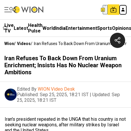
Live
Health
Latest
World
India
Entertainment
Sports
Opinion
TV
Pulse
Wion
/
Videos
/
Iran Refuses To Back Down From Uranium Enrichment
Iran Refuses To Back Down From Uranium
Enrichment; Insists Has No Nuclear Weapon
Ambitions
Edited By
WION Video Desk
Published:
Sep 25, 2025, 18:21 IST
|
Updated:
Sep
25, 2025, 18:21 IST
Iran's president repeated in the UNGA that his country is not
seeking nuclear weapons, after military strikes by Israel
and the United States.