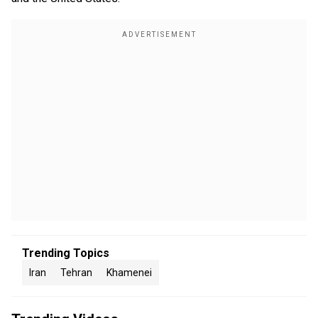
Trending Topics
Iran
Tehran
Khamenei