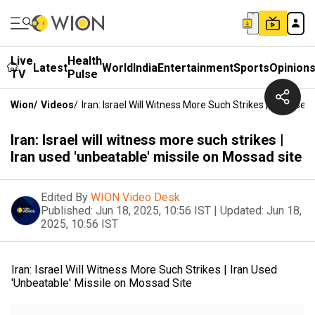
Live
Health
Latest
World
India
Entertainment
Sports
Opinion
TV
Pulse
Wion
/
Videos
/
Iran: Israel Will Witness More Such Strikes | Iran Use
Iran: Israel will witness more such strikes |
Iran used 'unbeatable' missile on Mossad site
Edited By
WION Video Desk
Published:
Jun 18, 2025, 10:56 IST
|
Updated:
Jun 18,
2025, 10:56 IST
Iran: Israel Will Witness More Such Strikes | Iran Used
'Unbeatable' Missile on Mossad Site