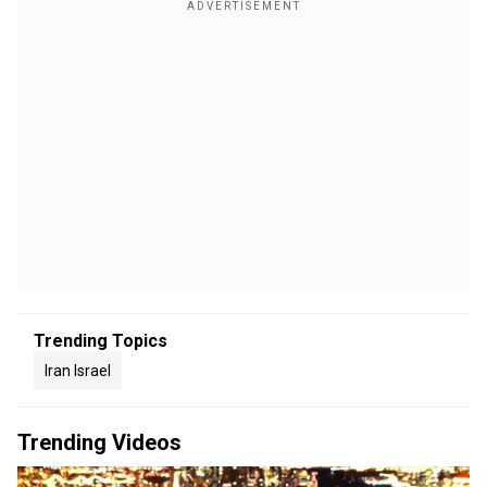
Trending Topics
Iran Israel
Trending Videos