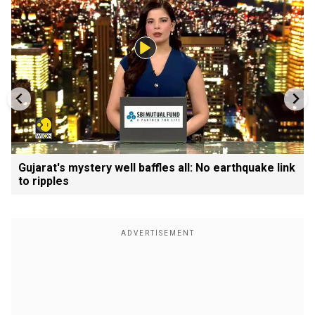
Gujarat's mystery well baffles all: No earthquake link
to ripples