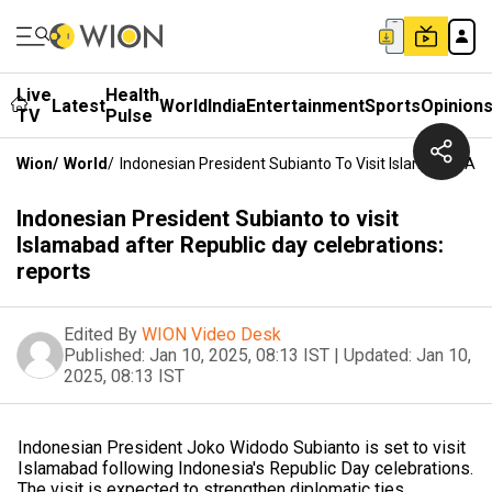
Live
Health
Latest
World
India
Entertainment
Sports
Opinion
TV
Pulse
Wion
/
World
/
Indonesian President Subianto To Visit Islamabad Aft
Indonesian President Subianto to visit
Islamabad after Republic day celebrations:
reports
Edited By
WION Video Desk
Published:
Jan 10, 2025, 08:13 IST
|
Updated:
Jan 10,
2025, 08:13 IST
Indonesian President Joko Widodo Subianto is set to visit
Islamabad following Indonesia's Republic Day celebrations.
The visit is expected to strengthen diplomatic ties