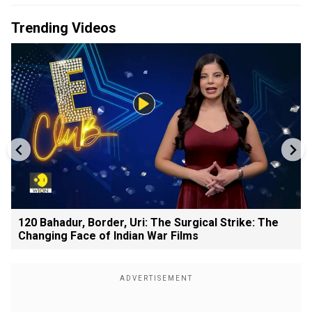
Trending Videos
120 Bahadur, Border, Uri: The Surgical Strike: The
Changing Face of Indian War Films