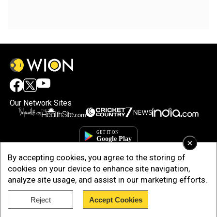
Our Network Sites
×
By accepting cookies, you agree to the storing of
cookies on your device to enhance site navigation,
analyze site usage, and assist in our marketing efforts.
Reject
Accept Cookies
Copyright © 2025. INDIADOTCOM DIGITAL PRIVATE LIMITED. All Rights
Reserved.