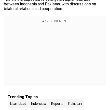
between Indonesia and Pakistan, with discussions on
bilateral relations and cooperation.
Trending Topics
Islamabad
Indonesia
Reports
Pakistan