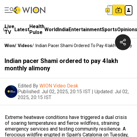
Live
Health
Latest
World
India
Entertainment
Sports
Opinion
TV
Pulse
Wion
/
Videos
/
Indian Pacer Shami Ordered To Pay ₹4 Lakh Monthly A
Indian pacer Shami ordered to pay ₹4 lakh
monthly alimony
Edited By
WION Video Desk
Published:
Jul 02, 2025, 20:15 IST
|
Updated:
Jul 02,
2025, 20:15 IST
Extreme heatwave conditions have triggered a dual crisis
of soaring temperatures and fierce wildfires, straining
emergency services and testing community resilience. A
ferocious wildfire erupted in Spain's Catalonia on Tuesday,