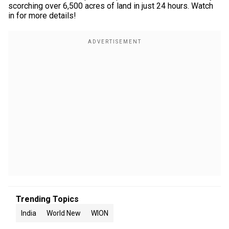
scorching over 6,500 acres of land in just 24 hours. Watch
in for more details!
Trending Topics
India
World New
WION