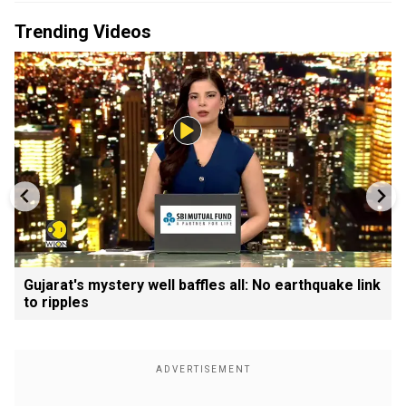
Trending Videos
Gujarat's mystery well baffles all: No earthquake link
to ripples