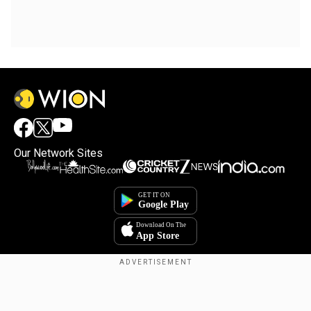
Our Network Sites
Copyright © 2025. INDIADOTCOM DIGITAL PRIVATE LIMITED. All Rights
Reserved.