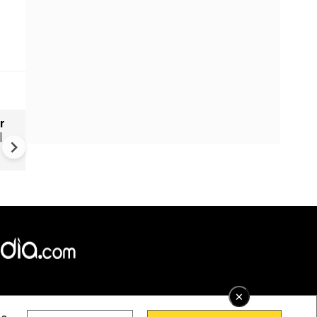
r
Russia's wartime economy f
|
mounting cost crisis
×