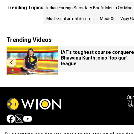
Trending Topics
Indian Foreign Secretary Briefs Media On Mod
Modi-Xi Informal Summit
Modi-Xi
Vijay G
Trending Videos
IAF's toughest course conquere
Bhawana Kanth joins 'top gun'
league
Our
Adv