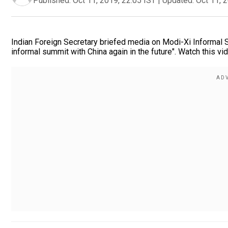
Published:
Oct 11, 2019, 22:05 IST
|
Updated:
Oct 11, 
Indian Foreign Secretary briefed media on Modi-Xi Informal Su
informal summit with China again in the future". Watch this v