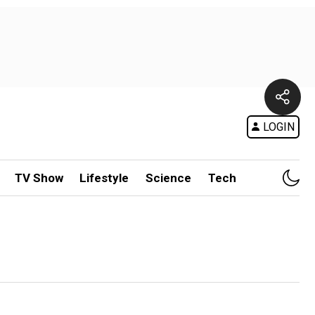
LOGIN
TV Show
Lifestyle
Science
Tech