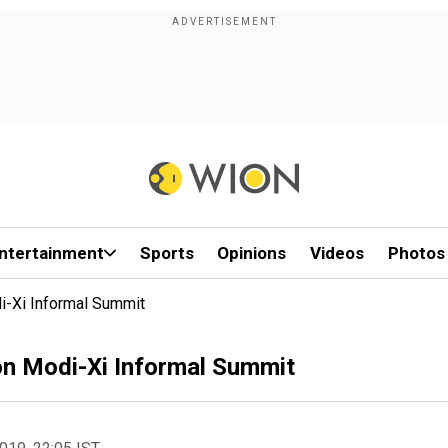
ntertainment
Sports
Opinions
Videos
Photos
i-Xi Informal Summit
 on Modi-Xi Informal Summit