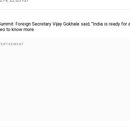
2019, 22:05 IST
mmit. Foreign Secretary Vijay Gokhale said, "India is ready for 
ideo to know more.