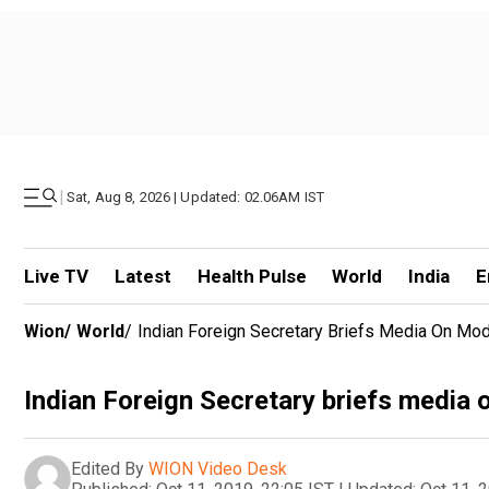
|
Sat, Aug 8, 2026 | Updated: 02.06AM IST
Live TV
Latest
Health Pulse
World
India
E
Wion
/
World
/
Indian Foreign Secretary Briefs Media On Mod
Indian Foreign Secretary briefs media
Edited By
WION Video Desk