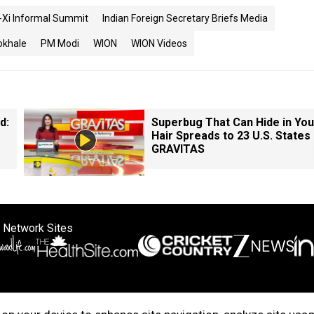
i-Xi Informal Summit
Indian Foreign Secretary Briefs Media
okhale
PM Modi
WION
WION Videos
d:
Superbug That Can Hide in You
Hair Spreads to 23 U.S. States 
GRAVITAS
 Network Sites
ertise with us
Cookie Policy
About Us
Disclaimer
Privacy Policy