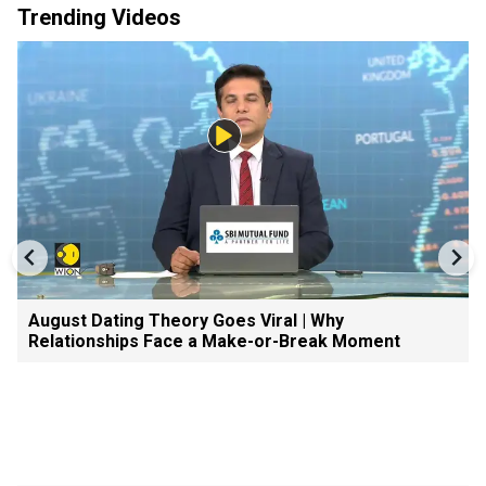
Trending Videos
August Dating Theory Goes Viral | Why
Relationships Face a Make-or-Break Moment