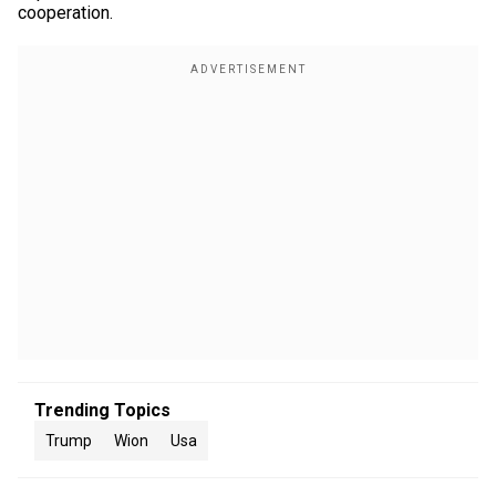
cooperation.
Trending Topics
Trump
Wion
Usa