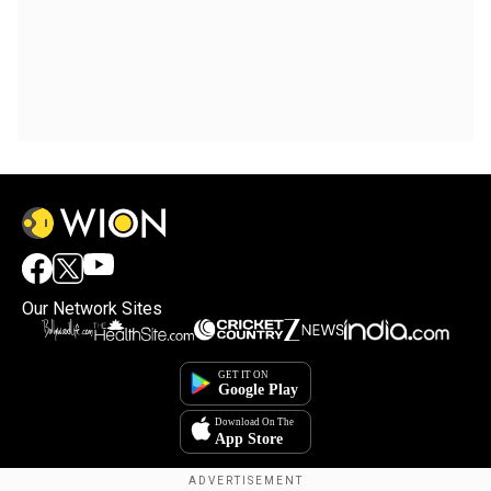
Our Network Sites