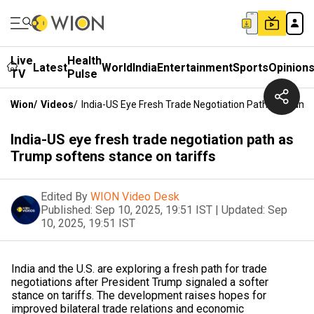
Live
Health
Latest
World
India
Entertainment
Sports
Opinion
TV
Pulse
Wion
/
Videos
/
India-US Eye Fresh Trade Negotiation Path As Trump
India-US eye fresh trade negotiation path as
Trump softens stance on tariffs
Edited By
WION Video Desk
Published:
Sep 10, 2025, 19:51 IST
|
Updated:
Sep
10, 2025, 19:51 IST
India and the U.S. are exploring a fresh path for trade
negotiations after President Trump signaled a softer
stance on tariffs. The development raises hopes for
improved bilateral trade relations and economic