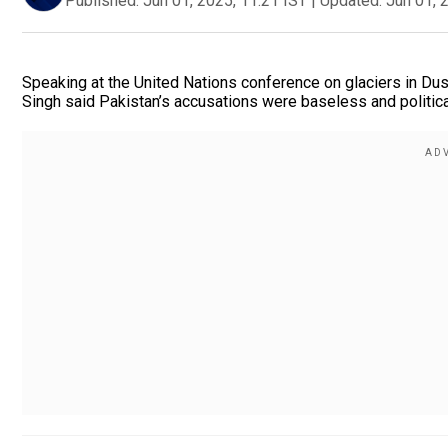
Published:
Jun 01, 2025, 11:21 IST
|
Updated:
Jun 01, 
Speaking at the United Nations conference on glaciers in Dush
Singh said Pakistan’s accusations were baseless and politic