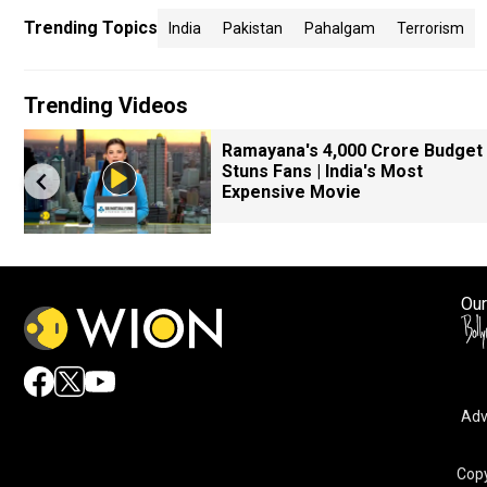
Trending Topics
India
Pakistan
Pahalgam
Terrorism
Trending Videos
Ramayana's ₹4,000 Crore Budget
Stuns Fans | India's Most
Expensive Movie
Our
Adv
Copy