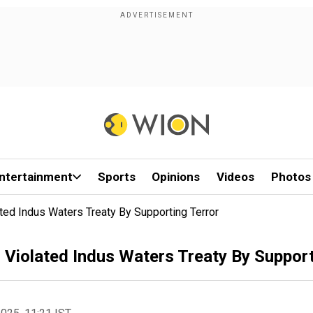
ntertainment
Sports
Opinions
Videos
Photos
ted Indus Waters Treaty By Supporting Terror
 Violated Indus Waters Treaty By Support