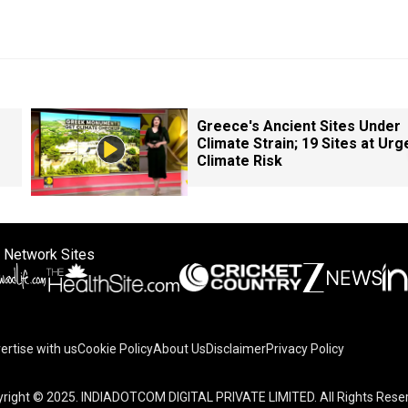
Greece's Ancient Sites Under
Climate Strain; 19 Sites at Urg
Climate Risk
 Network Sites
ertise with us
Cookie Policy
About Us
Disclaimer
Privacy Policy
right © 2025. INDIADOTCOM DIGITAL PRIVATE LIMITED. All Rights Rese