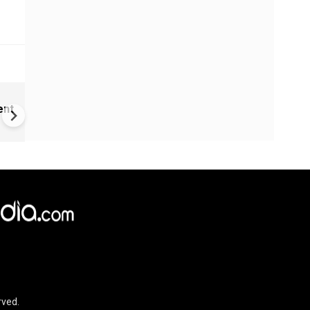
Childhood home of Neil
ent
Armstrong up for sale
rved.