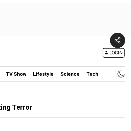
LOGIN
TV Show
Lifestyle
Science
Tech
ing Terror