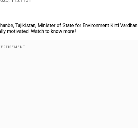
2025, 11:21 IST
anbe, Tajikistan, Minister of State for Environment Kirti Vardhan
ally motivated. Watch to know more!