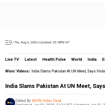
|
Thu, Aug 6, 2026 | Updated: 05.18PM IST
Live TV
Latest
Health Pulse
World
India
E
Wion
/
Videos
/
India Slams Pakistan At UN Meet, Says Viola
India Slams Pakistan At UN Meet, Says
Edited By
WION Video Desk