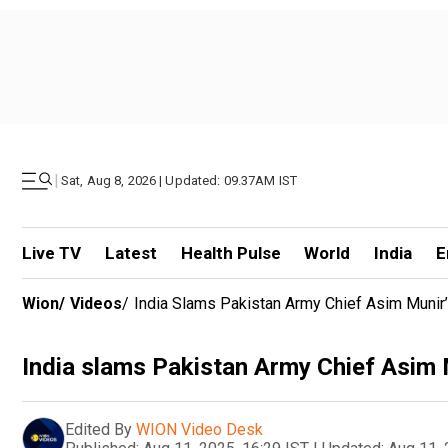
|
Sat, Aug 8, 2026 | Updated: 09.37AM IST
Live TV
Latest
Health Pulse
World
India
E
Wion
/
Videos
/
India Slams Pakistan Army Chief Asim Munir’
India slams Pakistan Army Chief Asim 
Edited By
WION Video Desk