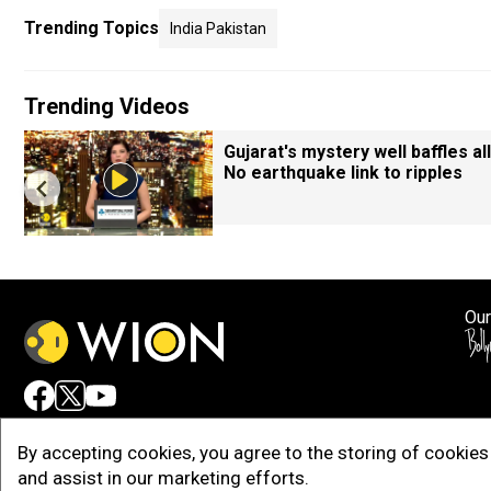
Trending Topics
India Pakistan
Trending Videos
Gujarat's mystery well baffles all
No earthquake link to ripples
Our
Adv
By accepting cookies, you agree to the storing of cookies 
and assist in our marketing efforts.
Copy