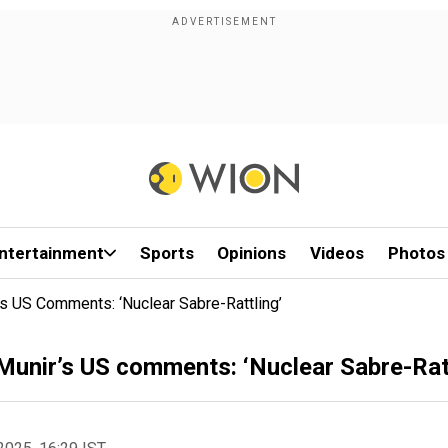
ntertainment
Sports
Opinions
Videos
Photos
s US Comments: ‘Nuclear Sabre-Rattling’
Munir’s US comments: ‘Nuclear Sabre-Ratt