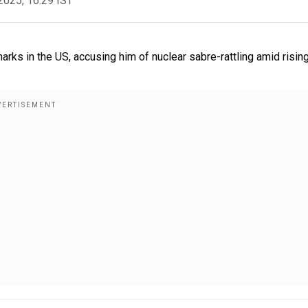
2025, 16:29 IST
ks in the US, accusing him of nuclear sabre-rattling amid risin