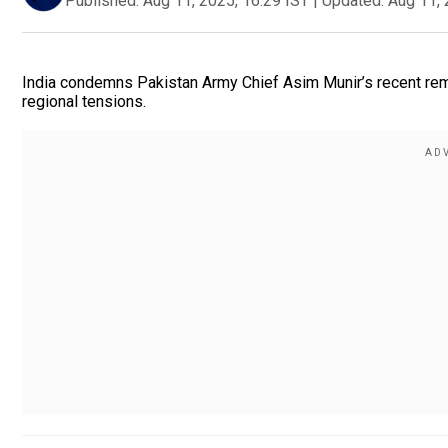
Published:
Aug 11, 2025, 16:29 IST
|
Updated:
Aug 11, 
India condemns Pakistan Army Chief Asim Munir’s recent remar
regional tensions.