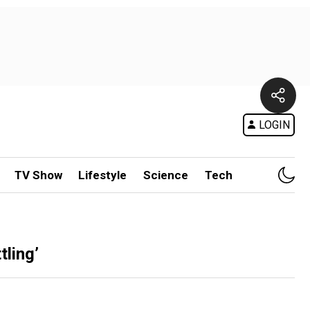
LOGIN
TV Show
Lifestyle
Science
Tech
ling’