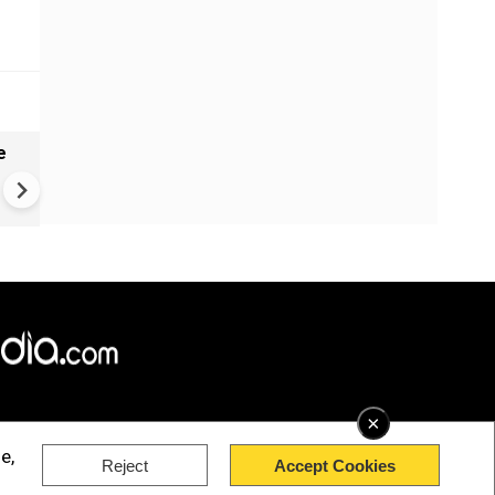
e
India names 27 sites in Arun
Pradesh
×
e,
Reject
Accept Cookies
rved.