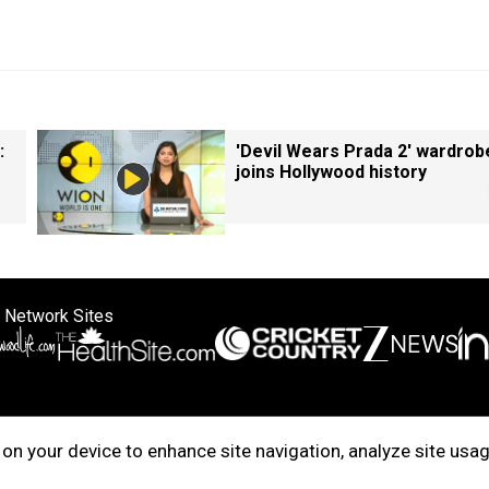
:
'Devil Wears Prada 2' wardrob
joins Hollywood history
 Network Sites
ertise with us
Cookie Policy
About Us
Disclaimer
Privacy Policy
on your device to enhance site navigation, analyze site usag
right © 2025. INDIADOTCOM DIGITAL PRIVATE LIMITED. All Rights Rese