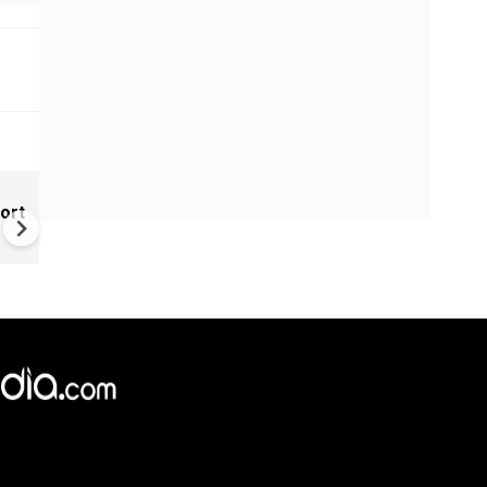
IAF's toughest course conqu
ort
Bhawana Kanth joins 'top gun
league