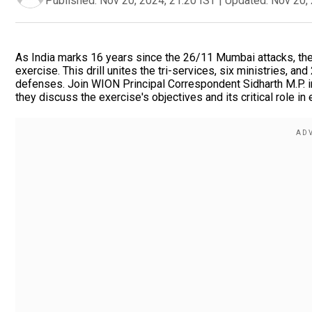
Published:
Nov 20, 2024, 21:20 IST
|
Updated:
Nov 20, 
As India marks 16 years since the 26/11 Mumbai attacks, the s
exercise. This drill unites the tri-services, six ministries, 
defenses. Join WION Principal Correspondent Sidharth M.P. in
they discuss the exercise's objectives and its critical role in