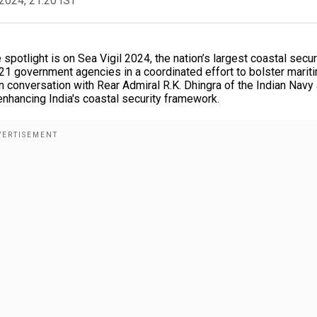
2024, 21:20 IST
potlight is on Sea Vigil 2024, the nation’s largest coastal secur
and 21 government agencies in a coordinated effort to bolster marit
 conversation with Rear Admiral R.K. Dhingra of the Indian Navy
 enhancing India's coastal security framework.