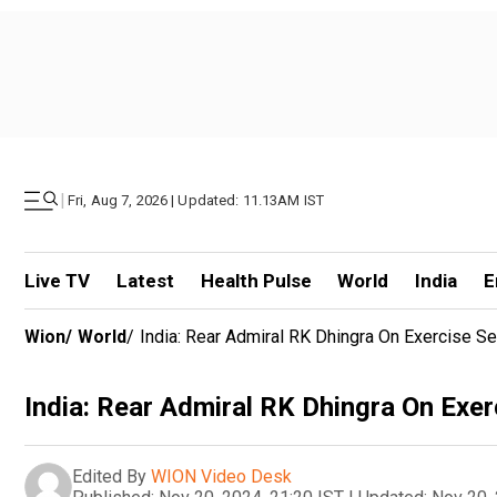
|
Fri, Aug 7, 2026 | Updated: 11.13AM IST
Live TV
Latest
Health Pulse
World
India
E
Wion
/
World
/
India: Rear Admiral RK Dhingra On Exercise Sea
India: Rear Admiral RK Dhingra On Exerc
Edited By
WION Video Desk