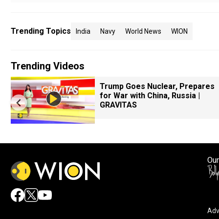
Trending Topics
India
Navy
World News
WION
Trending Videos
Trump Goes Nuclear, Prepares
for War with China, Russia |
GRAVITAS
Our
Adv