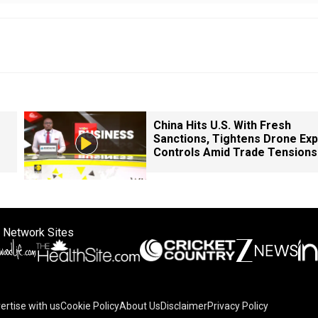
China Hits U.S. With Fresh
Sanctions, Tightens Drone Exp
Controls Amid Trade Tensions
 Network Sites
ertise with us
Cookie Policy
About Us
Disclaimer
Privacy Policy