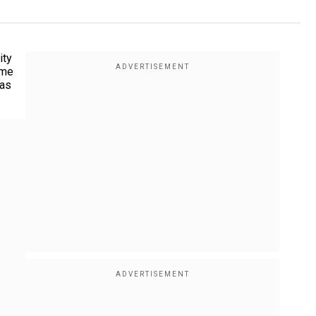
ity
ime
 as