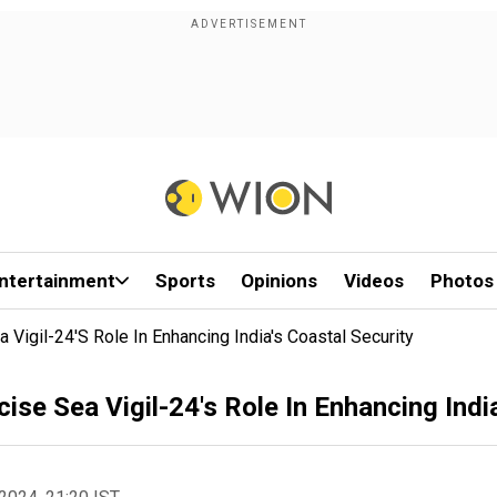
ntertainment
Sports
Opinions
Videos
Photos
 Vigil-24's Role In Enhancing India's Coastal Security
ise Sea Vigil-24's Role In Enhancing Indi