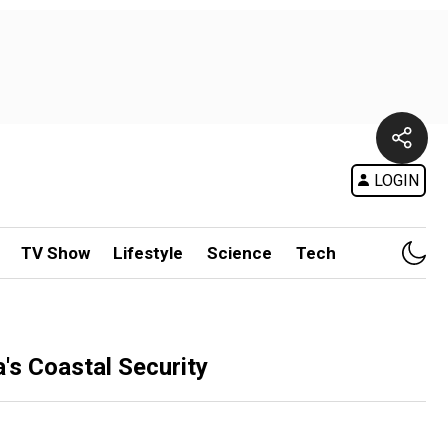
LOGIN
TV Show
Lifestyle
Science
Tech
a's Coastal Security