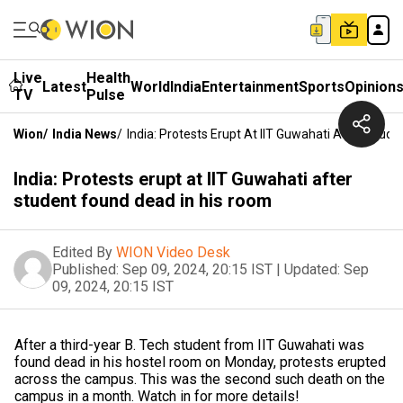
Live
Health
Latest
World
India
Entertainment
Sports
Opinion
TV
Pulse
Wion
/
India News
/
India: Protests Erupt At IIT Guwahati After Stud
India: Protests erupt at IIT Guwahati after
student found dead in his room
Edited By
WION Video Desk
Published:
Sep 09, 2024, 20:15 IST
|
Updated:
Sep
09, 2024, 20:15 IST
After a third-year B. Tech student from IIT Guwahati was
found dead in his hostel room on Monday, protests erupted
across the campus. This was the second such death on the
campus in a month. Watch in for more details!