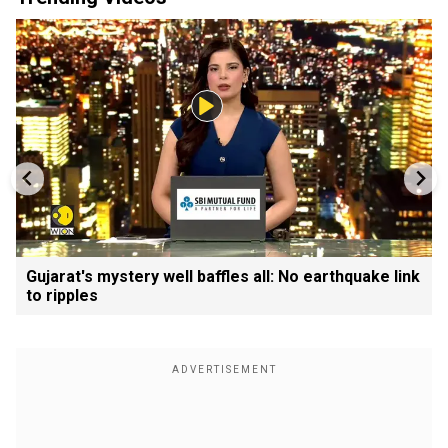
Gujarat's mystery well baffles all: No earthquake link
to ripples