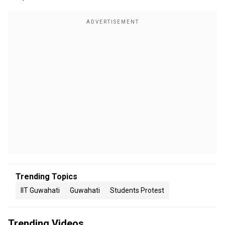
Trending Topics
IIT Guwahati
Guwahati
Students Protest
Trending Videos