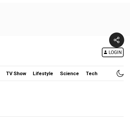
LOGIN
TV Show
Lifestyle
Science
Tech