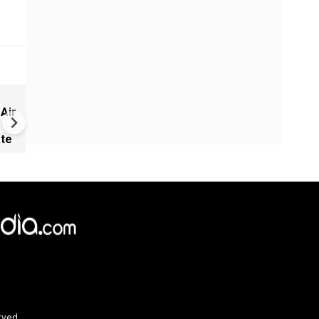
China Builds 500+ Spy Satelli
 Air
as U.S. Space Lead Shrinks |
GRAVITAS
ate
rved.