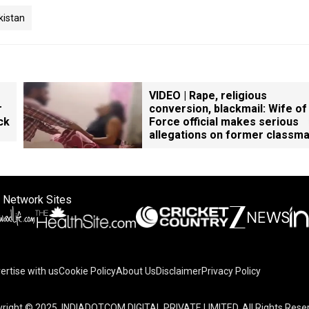
kistan
VIDEO | Rape, religious
r
conversion, blackmail: Wife of
ck
Force official makes serious
allegations on former classm
 Network Sites
ertise with us
Cookie Policy
About Us
Disclaimer
Privacy Policy
right © 2025. INDIADOTCOM DIGITAL PRIVATE LIMITED. All Rights Rese