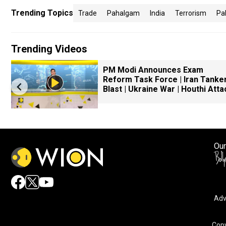
Trending Topics
Trade
Pahalgam
India
Terrorism
Pa
Trending Videos
PM Modi Announces Exam
Reform Task Force | Iran Tanke
Blast | Ukraine War | Houthi Atta
Our
Adv
Copy