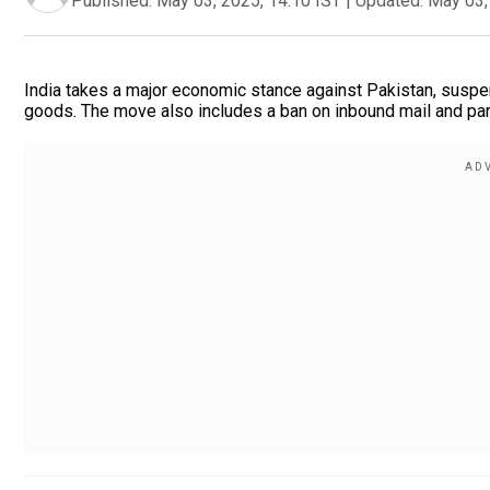
Published:
May 03, 2025, 14:10 IST
|
Updated:
May 03,
India takes a major economic stance against Pakistan, suspen
goods. The move also includes a ban on inbound mail and par