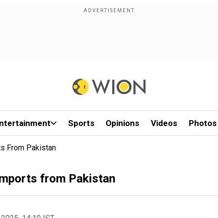
ntertainment
Sports
Opinions
Videos
Photos
ts From Pakistan
 imports from Pakistan