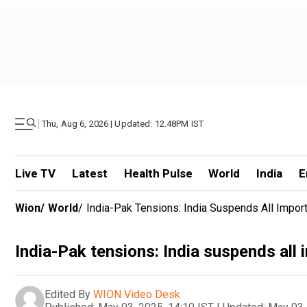
|
Thu, Aug 6, 2026 | Updated: 12.48PM IST
Live TV
Latest
Health Pulse
World
India
E
Wion
/
World
/
India-Pak Tensions: India Suspends All Impor
India-Pak tensions: India suspends all
Edited By
WION Video Desk