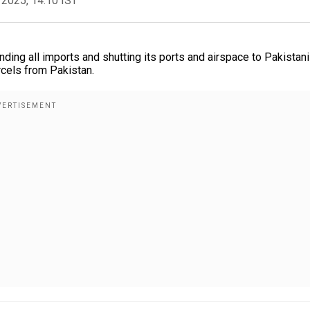
 2025, 14:10 IST
ding all imports and shutting its ports and airspace to Pakistani
cels from Pakistan.