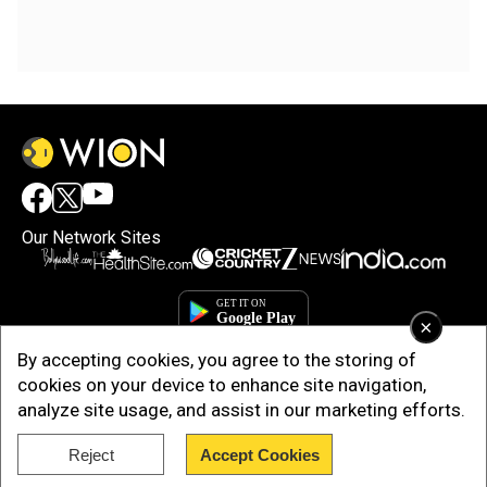
Our Network Sites
×
By accepting cookies, you agree to the storing of
cookies on your device to enhance site navigation,
analyze site usage, and assist in our marketing efforts.
Reject
Accept Cookies
Copyright © 2025. INDIADOTCOM DIGITAL PRIVATE LIMITED. All Rights
Reserved.