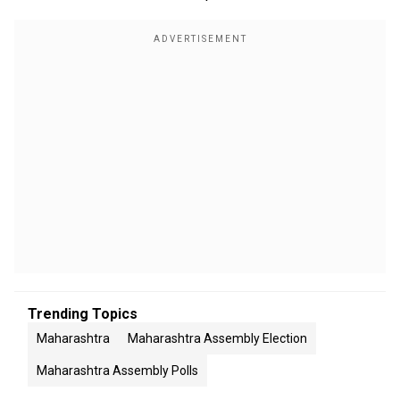
Trending Topics
Maharashtra
Maharashtra Assembly Election
Maharashtra Assembly Polls