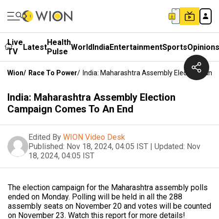
Live
Health
Latest
World
India
Entertainment
Sports
Opinion
TV
Pulse
Wion
/
Race To Power
/
India: Maharashtra Assembly Election Cam
India: Maharashtra Assembly Election
Campaign Comes To An End
Edited By
WION Video Desk
Published:
Nov 18, 2024, 04:05 IST
|
Updated:
Nov
18, 2024, 04:05 IST
The election campaign for the Maharashtra assembly polls
ended on Monday. Polling will be held in all the 288
assembly seats on November 20 and votes will be counted
on November 23. Watch this report for more details!