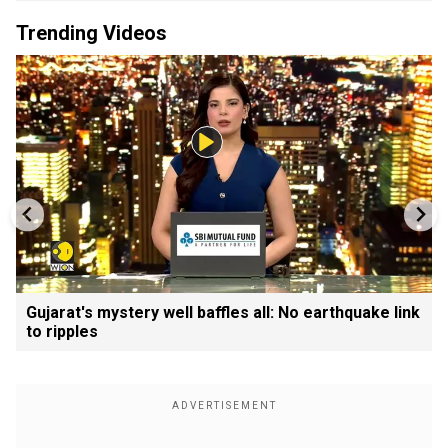
Trending Videos
Gujarat's mystery well baffles all: No earthquake link
to ripples