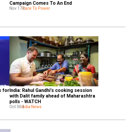
Campaign Comes To An End
Nov 17
Race To Power
 for 
India: Rahul Gandhi's cooking session 
with Dalit family ahead of Maharashtra 
polls - WATCH
Oct 06
India News