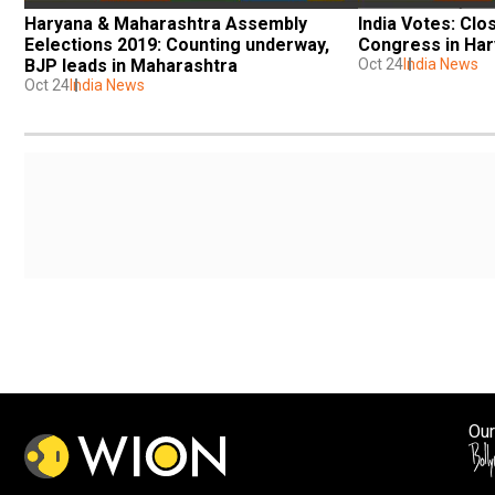
Haryana & Maharashtra Assembly 
India Votes: Clo
Eelections 2019: Counting underway, 
Congress in Ha
BJP leads in Maharashtra
Oct 24
India News
Oct 24
India News
Our