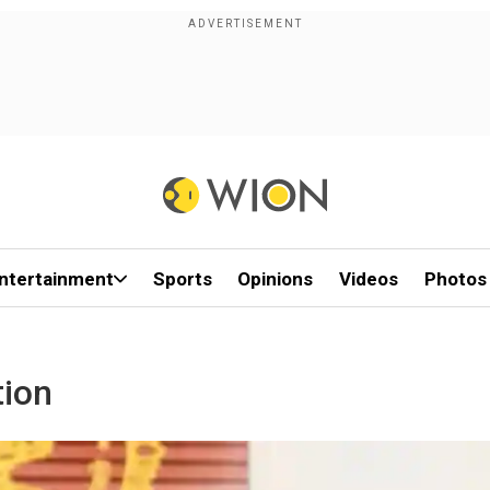
ntertainment
Sports
Opinions
Videos
Photos
tion