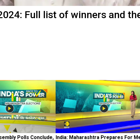
024: Full list of winners and the
embly Polls Conclude, 
India: Maharashtra Prepares For M