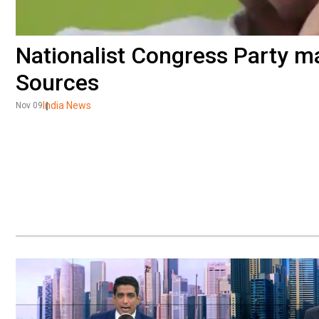
Nationalist Congress Party ma
Sources
India News
Nov 09