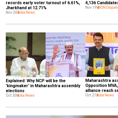
records early voter turnout of 6.61%, 
4,136 Candidates
Jharkhand at 12.71%
Nov 19
WION Dispat
Nov 20
India News
Maharashtra asse
Explained: Why NCP will be the 
Opposition MVA, 
'kingmaker' in Maharashtra assembly 
alliance reach s
elections
agreements
Oct 21
India News
Oct 30
India News