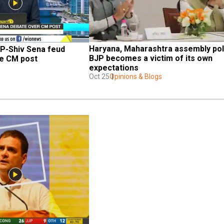
Haryana, Maharashtra assembly poll
P-Shiv Sena feud 
BJP becomes a victim of its own 
he CM post
expectations
Oct 25
Opinions & Blogs