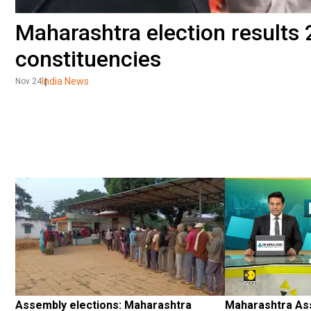
Maharashtra election results 2
constituencies
India News
Nov 24
Assembly elections: Maharashtra 
Maharashtra Ass