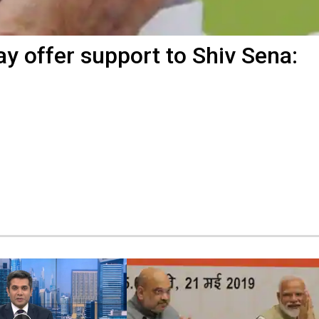
y offer support to Shiv Sena: