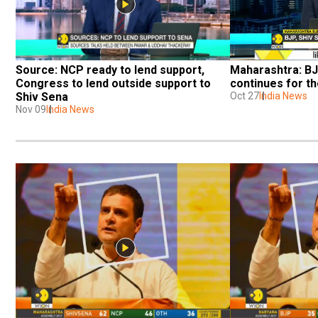
Source: NCP ready to lend support, 
Maharashtra: BJ
Congress to lend outside support to 
continues for t
Shiv Sena
Oct 27
India News
Nov 09
India News