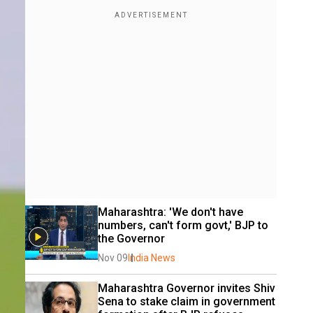
Maharashtra: 'We don't have 
numbers, can't form govt,' BJP to 
the Governor
Nov 09
India News
Maharashtra Governor invites Shiv 
Sena to stake claim in government 