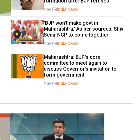
formation after BJP refuses
Nov 09
India News
'BJP won't make govt in 
Maharashtra,' As per sources, Shiv 
Sena-NCP to come together
Nov 09
India News
Maharashtra: BJP's core 
committee to meet again to 
discuss Governor's invitation to 
form government
Nov 09
India News