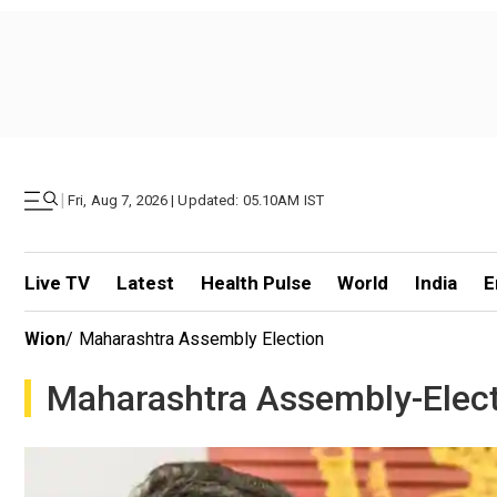
|
Fri, Aug 7, 2026 | Updated: 05.10AM IST
Live TV
Latest
Health Pulse
World
India
E
Wion
/
Maharashtra Assembly Election
Maharashtra Assembly-Elec