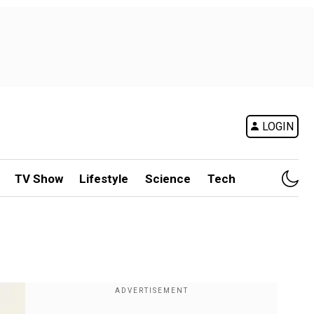
LOGIN
TV Show
Lifestyle
Science
Tech