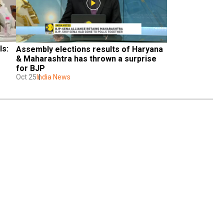
s: 
Assembly elections results of Haryana 
& Maharashtra has thrown a surprise 
for BJP
Oct 25
India News