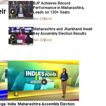
BJP Achieves Record 
Performance in Maharashtra, 
ir
Leads on 130+ Seats
Nov 22
World
Maharashtra and Jharkhand Await 
Key Assembly Election Results
Nov 22
World
ega-
India: Maharashtra Assembly Election 