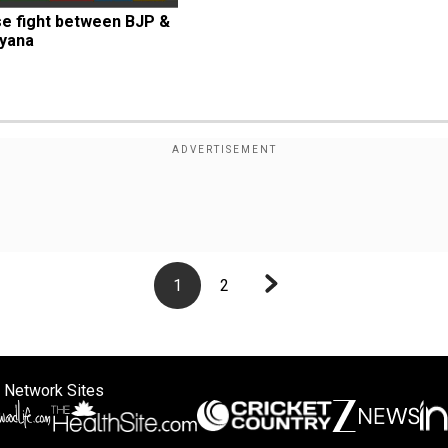
se fight between BJP & 
ryana
1
2
 Network Sites