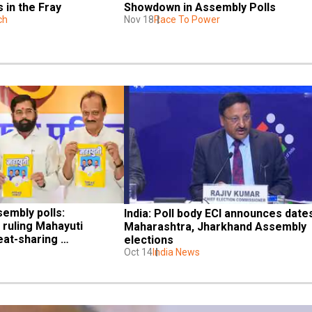
 in the Fray
Showdown in Assembly Polls
ch
Nov 18
Race To Power
mbly polls: 
India: Poll body ECI announces dates
ruling Mahayuti 
Maharashtra, Jharkhand Assembly 
eat-sharing 
elections
Oct 14
India News