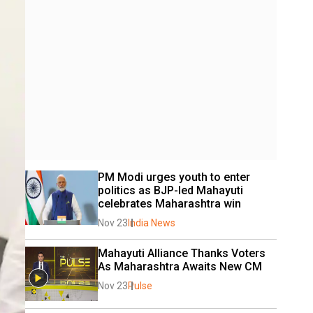
PM Modi urges youth to enter 
politics as BJP-led Mahayuti 
celebrates Maharashtra win
Nov 23
India News
Mahayuti Alliance Thanks Voters 
As Maharashtra Awaits New CM
Nov 23
Pulse