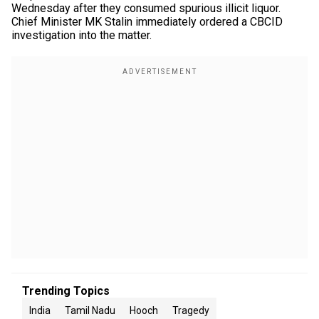
Wednesday after they consumed spurious illicit liquor.
Chief Minister MK Stalin immediately ordered a CBCID
investigation into the matter.
Trending Topics
India
Tamil Nadu
Hooch
Tragedy