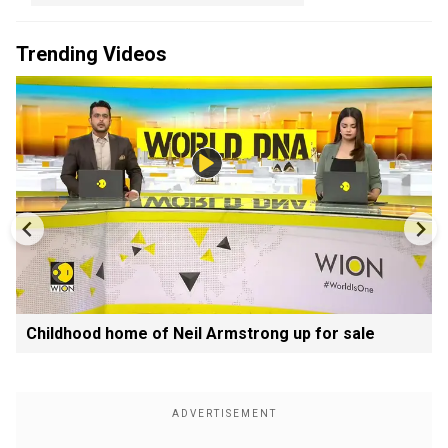
Trending Videos
Childhood home of Neil Armstrong up for sale