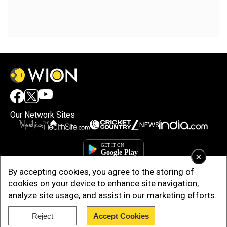
Our Network Sites
×
By accepting cookies, you agree to the storing of
cookies on your device to enhance site navigation,
analyze site usage, and assist in our marketing efforts.
Reject
Accept Cookies
Copyright © 2025. INDIADOTCOM DIGITAL PRIVATE LIMITED. All Rights
Reserved.