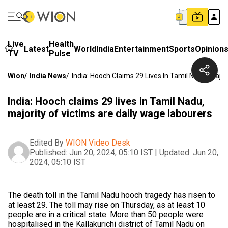
Live
Health
Latest
World
India
Entertainment
Sports
Opinion
TV
Pulse
Wion
/
India News
/
India: Hooch Claims 29 Lives In Tamil Nadu, Majo
India: Hooch claims 29 lives in Tamil Nadu,
majority of victims are daily wage labourers
Edited By
WION Video Desk
Published:
Jun 20, 2024, 05:10 IST
|
Updated:
Jun 20,
2024, 05:10 IST
The death toll in the Tamil Nadu hooch tragedy has risen to
at least 29. The toll may rise on Thursday, as at least 10
people are in a critical state. More than 50 people were
hospitalised in the Kallakurichi district of Tamil Nadu on