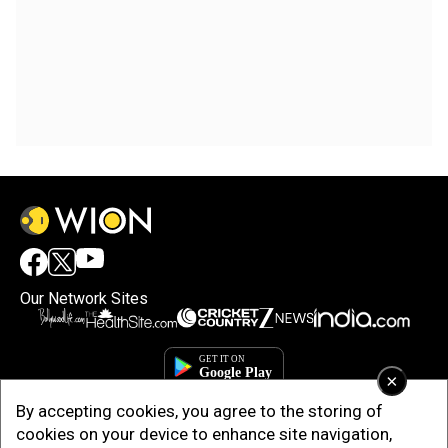
Our Network Sites
×
By accepting cookies, you agree to the storing of
cookies on your device to enhance site navigation,