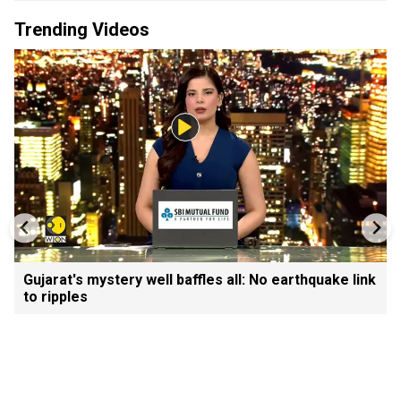
Trending Videos
Gujarat's mystery well baffles all: No earthquake link
to ripples