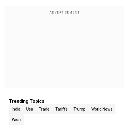
Trending Topics
India
Usa
Trade
Tariffs
Trump
World News
Wion