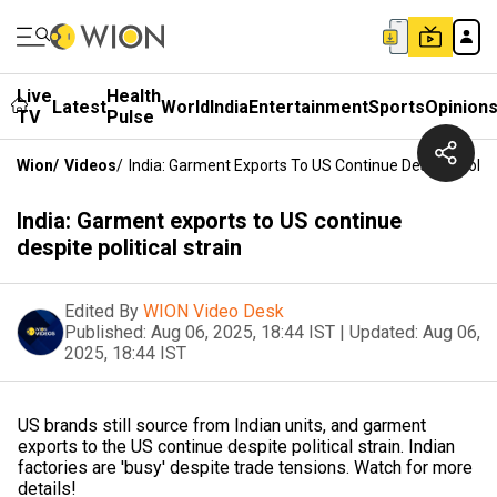
Live
Health
Latest
World
India
Entertainment
Sports
Opinion
TV
Pulse
Wion
/
Videos
/
India: Garment Exports To US Continue Despite Politic
India: Garment exports to US continue
despite political strain
Edited By
WION Video Desk
Published:
Aug 06, 2025, 18:44 IST
|
Updated:
Aug 06,
2025, 18:44 IST
US brands still source from Indian units, and garment
exports to the US continue despite political strain. Indian
factories are 'busy' despite trade tensions. Watch for more
details!