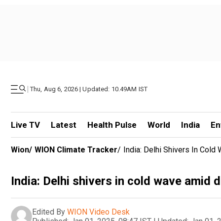
|
Thu, Aug 6, 2026 | Updated: 10.49AM IST
Live TV
Latest
Health Pulse
World
India
En
Wion
/
WION Climate Tracker
/
India: Delhi Shivers In Col
India: Delhi shivers in cold wave amid 
Edited By
WION Video Desk