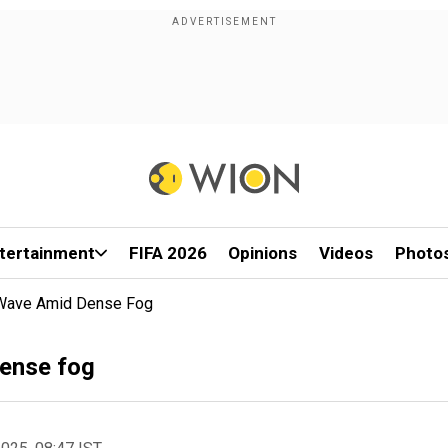
tertainment
FIFA 2026
Opinions
Videos
Photo
d Wave Amid Dense Fog
dense fog