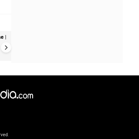
e |
Taslima Nasrin to return to
Kolkata after nearly two de
| Free speech debate rekind
rved.