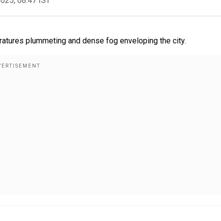
2025, 08:47 IST
eratures plummeting and dense fog enveloping the city.