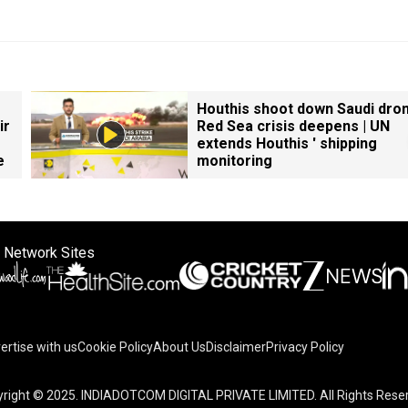
Houthis shoot down Saudi dron
ir
Red Sea crisis deepens | UN
extends Houthis ' shipping
e
monitoring
 Network Sites
ertise with us
Cookie Policy
About Us
Disclaimer
Privacy Policy
right © 2025. INDIADOTCOM DIGITAL PRIVATE LIMITED. All Rights Rese