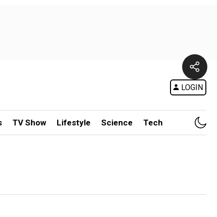
LOGIN
s
TV Show
Lifestyle
Science
Tech