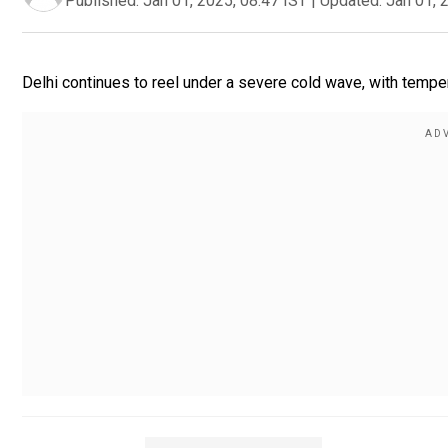
Published:
Jan 01, 2025, 08:47 IST
|
Updated:
Jan 01, 
Delhi continues to reel under a severe cold wave, with temp