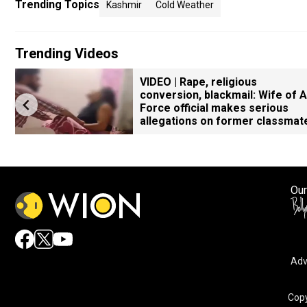
Trending Topics
Kashmir
Cold Weather
Trending Videos
VIDEO | Rape, religious
conversion, blackmail: Wife of A
Force official makes serious
allegations on former classmat
Our
Adv
Copy