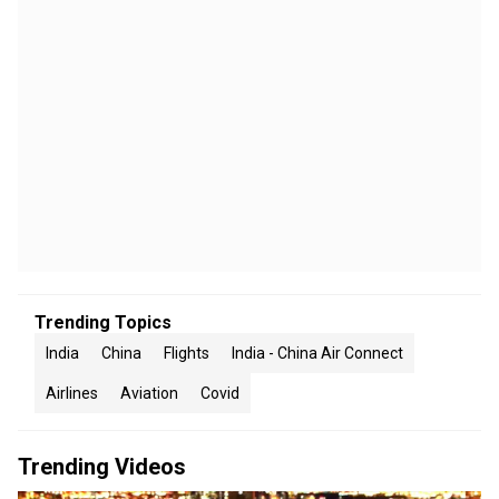
Trending Topics
India
China
Flights
India - China Air Connect
Airlines
Aviation
Covid
Trending Videos