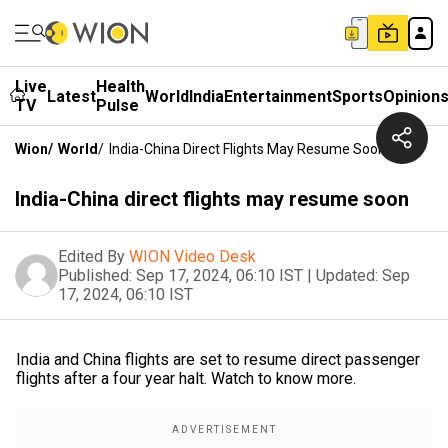
Live
Health
Latest
World
India
Entertainment
Sports
Opinion
TV
Pulse
Wion
/
World
/
India-China Direct Flights May Resume Soon
India-China direct flights may resume soon
Edited By
WION Video Desk
Published:
Sep 17, 2024, 06:10 IST
|
Updated:
Sep
17, 2024, 06:10 IST
India and China flights are set to resume direct passenger
flights after a four year halt. Watch to know more.