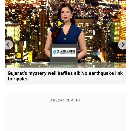
Gujarat's mystery well baffles all: No earthquake link
to ripples