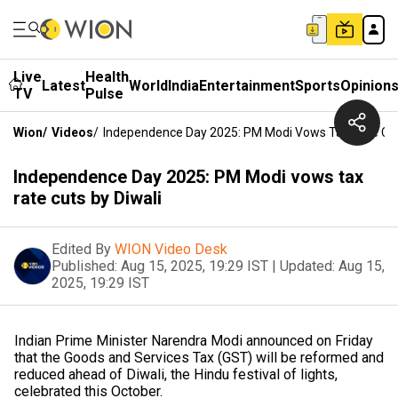
Live
Health
Latest
World
India
Entertainment
Sports
Opinion
TV
Pulse
Wion
/
Videos
/
Independence Day 2025: PM Modi Vows Tax Rate Cut
Independence Day 2025: PM Modi vows tax
rate cuts by Diwali
Edited By
WION Video Desk
Published:
Aug 15, 2025, 19:29 IST
|
Updated:
Aug 15,
2025, 19:29 IST
Indian Prime Minister Narendra Modi announced on Friday
that the Goods and Services Tax (GST) will be reformed and
reduced ahead of Diwali, the Hindu festival of lights,
celebrated this October.