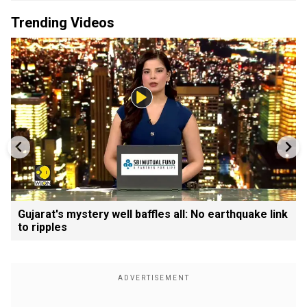
Trending Videos
Gujarat's mystery well baffles all: No earthquake link
to ripples