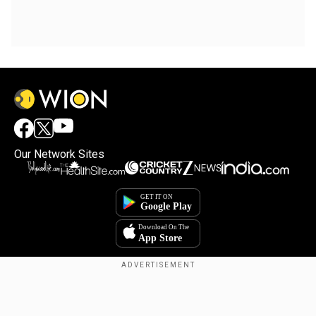
Our Network Sites
Copyright © 2025. INDIADOTCOM DIGITAL PRIVATE LIMITED. All Rights
Reserved.