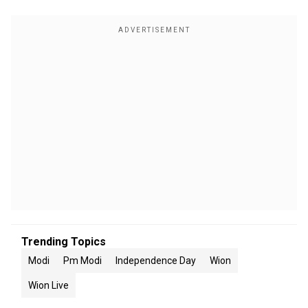
Trending Topics
Modi
Pm Modi
Independence Day
Wion
Wion Live