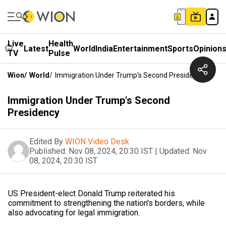
Live
Health
Latest
World
India
Entertainment
Sports
Opinion
TV
Pulse
Wion
/
World
/
Immigration Under Trump's Second Presidency
Immigration Under Trump's Second
Presidency
Edited By
WION Video Desk
Published:
Nov 08, 2024, 20:30 IST
|
Updated:
Nov
08, 2024, 20:30 IST
US President-elect Donald Trump reiterated his
commitment to strengthening the nation's borders, while
also advocating for legal immigration.