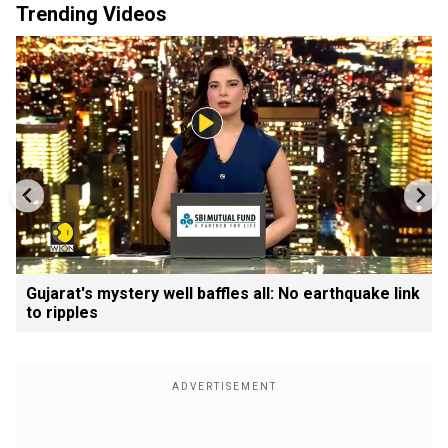
Trending Videos
Gujarat's mystery well baffles all: No earthquake link
to ripples