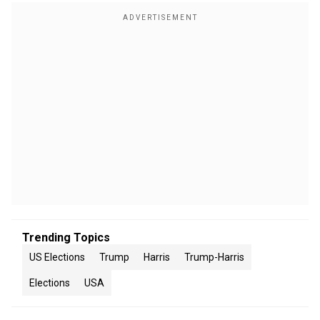
Trending Topics
US Elections
Trump
Harris
Trump-Harris
Elections
USA