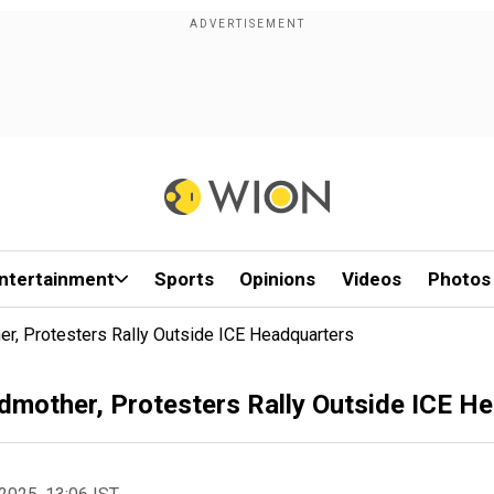
ntertainment
Sports
Opinions
Videos
Photos
r, Protesters Rally Outside ICE Headquarters
dmother, Protesters Rally Outside ICE H