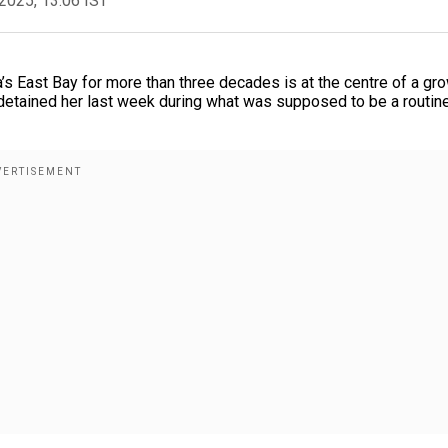
2025, 13:06 IST
’s East Bay for more than three decades is at the centre of a gr
detained her last week during what was supposed to be a routin