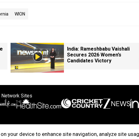
ornia
WION
le
India: Rameshbabu Vaishali
Secures 2026 Women’s
Candidates Victory
 Network Sites
ertise with us
Cookie Policy
About Us
Disclaimer
Privacy Policy
on your device to enhance site navigation, analyze site usag