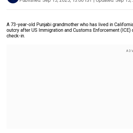
Published:
Sep 15, 2025, 13:06 IST
|
Updated:
Sep 15, 
A 73-year-old Punjabi grandmother who has lived in California
outcry after US Immigration and Customs Enforcement (ICE) 
check-in.