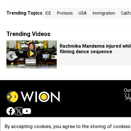
Trending Topics
ICE
Protests
USA
Immigration
Calif
Trending Videos
Rashmika Mandanna injured whi
filming dance sequence
Our
Adv
By accepting cookies, you agree to the storing of cookies 