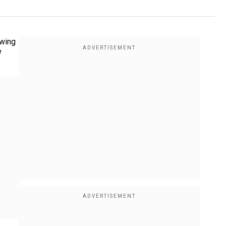
owing
e