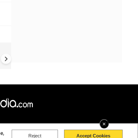
UK Elections: Opinion Polls
Predict Debacle for Labour i
Upcoming UK Elections
×
e,
Reject
Accept Cookies