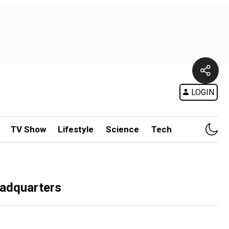
LOGIN
TV Show
Lifestyle
Science
Tech
eadquarters