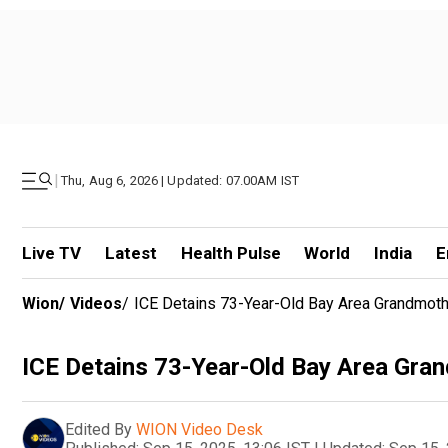
|
Thu, Aug 6, 2026 | Updated: 07.00AM IST
Live TV
Latest
Health Pulse
World
India
E
Wion
/
Videos
/
ICE Detains 73-Year-Old Bay Area Grandmothe
ICE Detains 73-Year-Old Bay Area Gran
Edited By
WION Video Desk