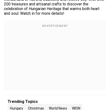
200 treasures and artisanal crafts to discover the
celebration of Hungarian Heritage that warms both heart
and soul. Watch in for more details!
Trending Topics
Hungary
Christmas
World News
WION