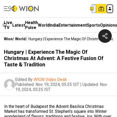
Live
Health
Latest
World
India
Entertainment
Sports
Opinion
TV
Pulse
Wion
/
World
/
Hungary | Experience The Magic Of Christmas At Adven
Hungary | Experience The Magic Of
Christmas At Advent: A Festive Fusion Of
Taste & Tradition
Edited By
WION Video Desk
Published:
Nov 19, 2024, 05:25 IST
|
Updated:
Nov
19, 2024, 05:25 IST
In the heart of Budapest the Advent Basilica Christmas
Market has transformed St. Stephen's square into Winter
wonderland of flavors, traditions and festive Joy. With over