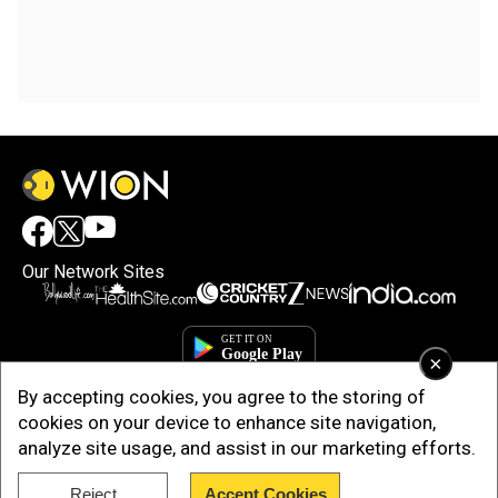
Our Network Sites
×
By accepting cookies, you agree to the storing of
cookies on your device to enhance site navigation,
analyze site usage, and assist in our marketing efforts.
Reject
Accept Cookies
Copyright © 2025. INDIADOTCOM DIGITAL PRIVATE LIMITED. All Rights