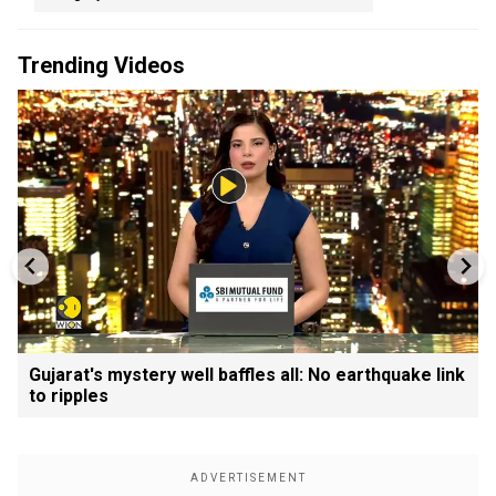
Trending Videos
Gujarat's mystery well baffles all: No earthquake link
to ripples