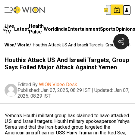
Live
Health
Latest
World
India
Entertainment
Sports
Opinion
TV
Pulse
Wion
/
World
/
Houthis Attack US And Israeli Targets, Group Says Fo
Houthis Attack US And Israeli Targets, Group
Says Foiled Major Attack Against Yemen
Edited By
WION Video Desk
Published:
Jan 07, 2025, 08:29 IST
|
Updated:
Jan 07,
2025, 08:29 IST
Yemen's Houthi militant group has claimed to have attacked
U.S. and Israeli targets. Houthi military spokesperson Yahya
Sarea said that the Iran-backed group targeted the
American aircraft carrier USS Harry Truman in the Red Sea,