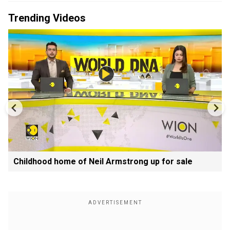
Trending Videos
Childhood home of Neil Armstrong up for sale