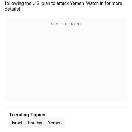
following the U.S. plan to attack Yemen. Watch in for more
details!
Trending Topics
Israel
Houthis
Yemen