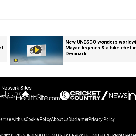
New UNESCO wonders worldwi
rt
Mayan legends & a bike chef i
Denmark
 Network Sites
ertise with us
Cookie Policy
About Us
Disclaimer
Privacy Policy
right © 2025. INDIADOTCOM DIGITAL PRIVATE LIMITED. All Rights Rese