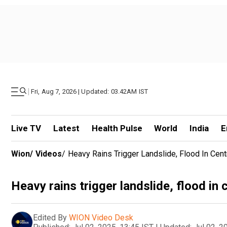
|
Fri, Aug 7, 2026 | Updated: 03.42AM IST
Live TV
Latest
Health Pulse
World
India
E
Wion
/
Videos
/
Heavy Rains Trigger Landslide, Flood In Cen
Heavy rains trigger landslide, flood in
Edited By
WION Video Desk