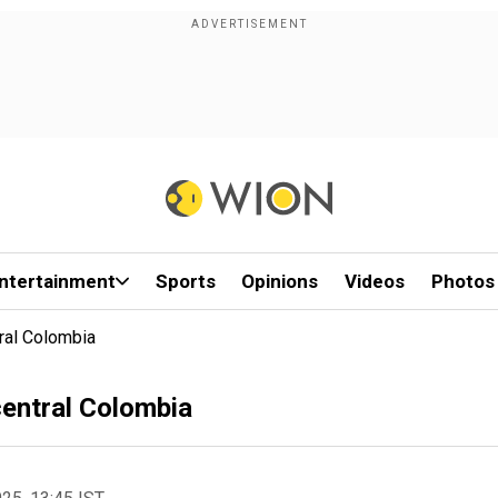
ntertainment
Sports
Opinions
Videos
Photos
tral Colombia
 central Colombia