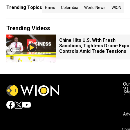
Trending Topics
Rains
Colombia
World News
WION
Trending Videos
China Hits U.S. With Fresh
Sanctions, Tightens Drone Expo
Controls Amid Trade Tensions
Our
Adv
Copy