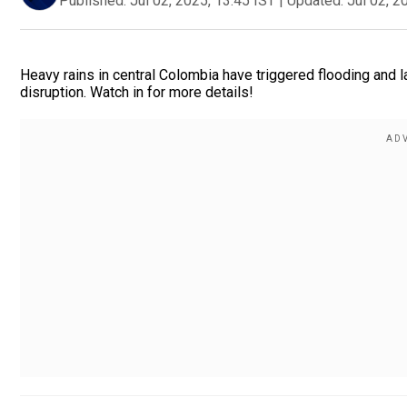
Published:
Jul 02, 2025, 13:45 IST
|
Updated:
Jul 02, 2
Heavy rains in central Colombia have triggered flooding and l
disruption. Watch in for more details!