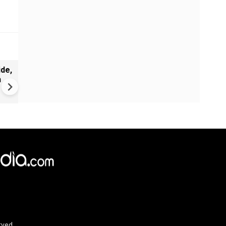
de,
India Proposes Major FCRA
n
Changes | Tougher Rules for
NGOs Receiving Foreign Fun
rved.