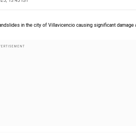
025, 13:45 IST
andslides in the city of Villavicencio causing significant damage