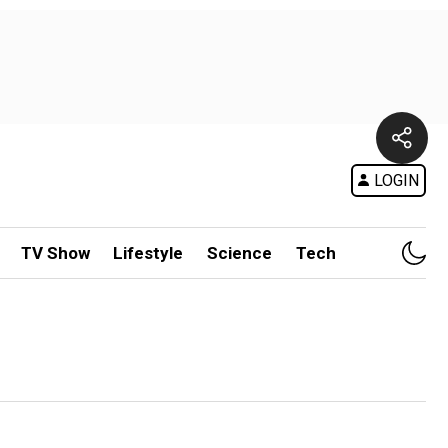
LOGIN
TV Show
Lifestyle
Science
Tech