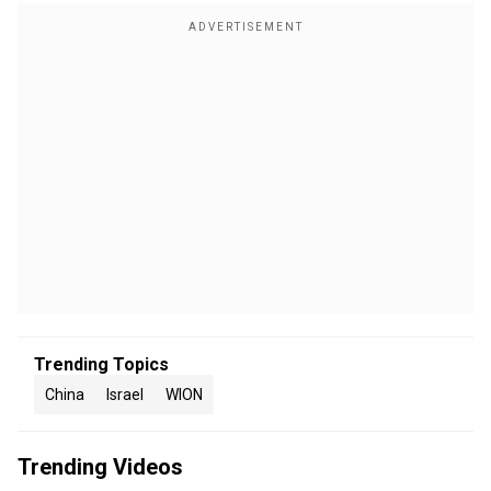
Trending Topics
China
Israel
WION
Trending Videos