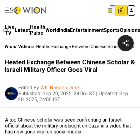
Live
Health
Latest
World
India
Entertainment
Sports
Opinion
TV
Pulse
Wion
/
Videos
/
Heated Exchange Between Chinese Scholar & Israeli Mi
Heated Exchange Between Chinese Scholar &
Israeli Military Officer Goes Viral
Edited By
WION Video Desk
Published:
Sep 20, 2025, 24:06 IST
|
Updated:
Sep
20, 2025, 24:06 IST
A top Chinese scholar was seen confronting an Israeli
official about the military onslaught on Gaza in a video that
has now gone viral on social media.