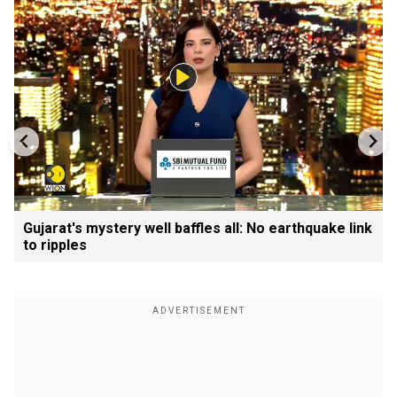
Gujarat's mystery well baffles all: No earthquake link
to ripples